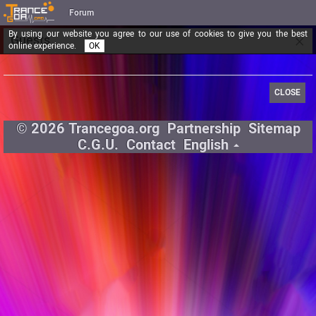
Forum
By using our website you agree to our use of cookies to give you the best
×
Guests
online experience.
OK
CLOSE
© 2026 Trancegoa.org
Partnership
Sitemap
C.G.U.
Contact
English