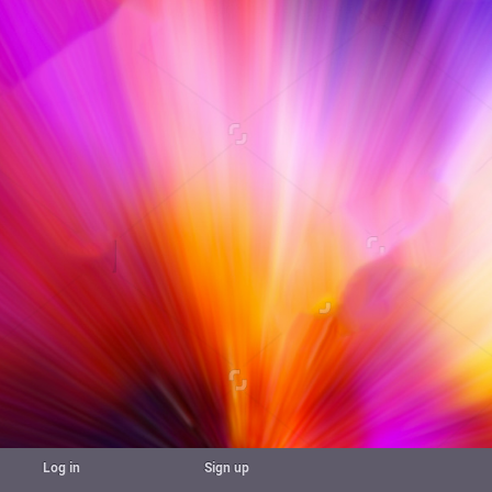
Log in
Sign up