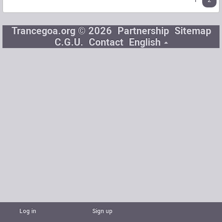
1
2
Trancegoa.org © 2026
Partnership
Sitemap
C.G.U.
Contact
English
Log in
Sign up