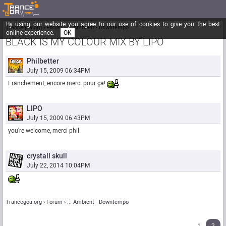
By using our website you agree to our use of cookies to give you the best
Trancegoa.org
Forum
::. Ambient - Downtempo
online experience.
OK
BLACK IS MY COLOUR MIX BY LIPO
Philbetter
July 15, 2009 06:34PM
Franchement, encore merci pour ça!
LIPO
July 15, 2009 06:43PM
you're welcome, merci phil
crystall skull
July 22, 2014 10:04PM
Trancegoa.org
Forum
::. Ambient - Downtempo