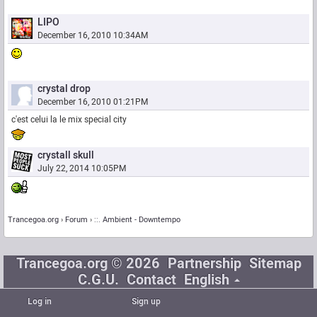
LIPO
December 16, 2010 10:34AM
crystal drop
December 16, 2010 01:21PM
c'est celui la le mix special city
crystall skull
July 22, 2014 10:05PM
Trancegoa.org
Forum
::. Ambient - Downtempo
Trancegoa.org © 2026
Partnership
Sitemap
C.G.U.
Contact
English
Log in
Sign up