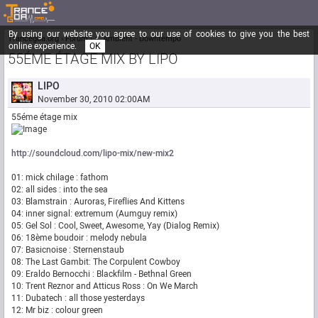
By using our website you agree to our use of cookies to give you the best
Trancegoa.org
Forum
::. Ambient - Downtempo
online experience.
OK
55ÉME ÉTAGE MIX BY LIPO
LIPO
November 30, 2010 02:00AM
55éme étage mix
http://soundcloud.com/lipo-mix/new-mix2
01: mick chilage : fathom
02: all sides : into the sea
03: Blamstrain : Auroras, Fireflies And Kittens
04: inner signal: extremum (Aumguy remix)
05: Gel Sol : Cool, Sweet, Awesome, Yay (Dialog Remix)
06: 18ème boudoir : melody nebula
07: Basicnoise : Sternenstaub
08: The Last Gambit: The Corpulent Cowboy
09: Eraldo Bernocchi : Blackfilm - Bethnal Green
10: Trent Reznor and Atticus Ross : On We March
11: Dubatech : all those yesterdays
12: Mr biz : colour green