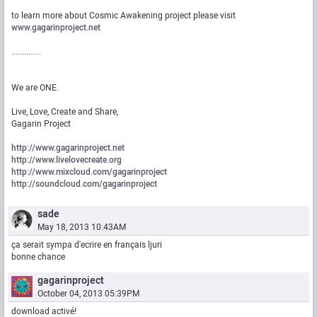
to learn more about Cosmic Awakening project please visit
www.gagarinproject.net
..............
We are ONE.
Live, Love, Create and Share,
Gagarin Project
http://www.gagarinproject.net
http://www.livelovecreate.org
http://www.mixcloud.com/gagarinproject
http://soundcloud.com/gagarinproject
sade
May 18, 2013 10:43AM
ça serait sympa d'ecrire en français ljuri
bonne chance
gagarinproject
October 04, 2013 05:39PM
download activé!