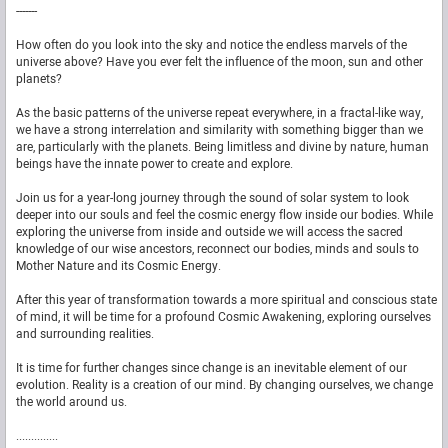
-------
How often do you look into the sky and notice the endless marvels of the
universe above? Have you ever felt the influence of the moon, sun and other
planets?
As the basic patterns of the universe repeat everywhere, in a fractal-like way,
we have a strong interrelation and similarity with something bigger than we
are, particularly with the planets. Being limitless and divine by nature, human
beings have the innate power to create and explore.
Join us for a year-long journey through the sound of solar system to look
deeper into our souls and feel the cosmic energy flow inside our bodies. While
exploring the universe from inside and outside we will access the sacred
knowledge of our wise ancestors, reconnect our bodies, minds and souls to
Mother Nature and its Cosmic Energy.
After this year of transformation towards a more spiritual and conscious state
of mind, it will be time for a profound Cosmic Awakening, exploring ourselves
and surrounding realities.
It is time for further changes since change is an inevitable element of our
evolution. Reality is a creation of our mind. By changing ourselves, we change
the world around us.
..............