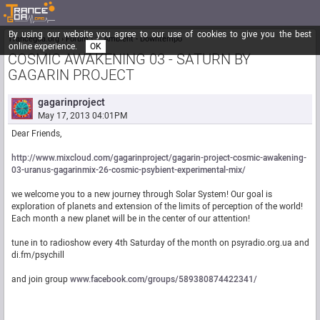
By using our website you agree to our use of cookies to give you the best
Trancegoa.org
Forum
::. Ambient - Downtempo
online experience.
OK
COSMIC AWAKENING 03 - SATURN BY
GAGARIN PROJECT
gagarinproject
May 17, 2013 04:01PM
Dear Friends,
http://www.mixcloud.com/gagarinproject/gagarin-project-cosmic-awakening-
03-uranus-gagarinmix-26-cosmic-psybient-experimental-mix/
we welcome you to a new journey through Solar System! Our goal is
exploration of planets and extension of the limits of perception of the world!
Each month a new planet will be in the center of our attention!
tune in to radioshow every 4th Saturday of the month on psyradio.org.ua and
di.fm/psychill
and join group
www.facebook.com/groups/589380874422341/