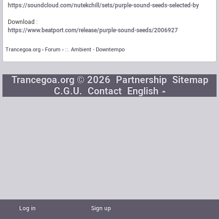
https://soundcloud.com/nutekchill/sets/purple-sound-seeds-selected-by
Download :
https://www.beatport.com/release/purple-sound-seeds/2006927
Trancegoa.org
Forum
::. Ambient - Downtempo
Trancegoa.org © 2026
Partnership
Sitemap
C.G.U.
Contact
English
Log in
Sign up