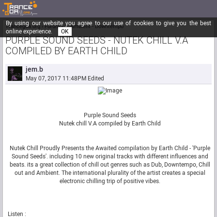
By using our website you agree to our use of cookies to give you the best
Trancegoa.org
Forum
::. Ambient - Downtempo
online experience.
OK
PURPLE SOUND SEEDS - NUTEK CHILL V.A
COMPILED BY EARTH CHILD
jem.b
May 07, 2017 11:48PM
Edited
Purple Sound Seeds
Nutek chill V.A compiled by Earth Child
Nutek Chill Proudly Presents the Awaited compilation by Earth Child - 'Purple
Sound Seeds'. including 10 new original tracks with different influences and
beats. its a great collection of chill out genres such as Dub, Downtempo, Chill
out and Ambient. The international plurality of the artist creates a special
electronic chilling trip of positive vibes.
Listen :