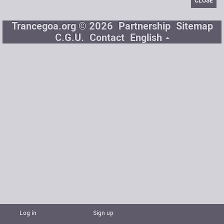
CLOSE
Trancegoa.org © 2026
Partnership
Sitemap
C.G.U.
Contact
English
Log in
Sign up