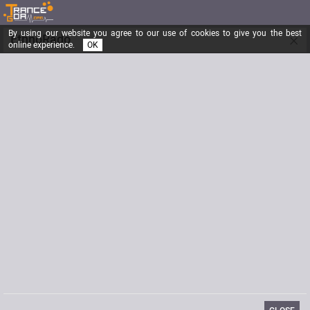
By using our website you agree to our use of cookies to give you the best
×
EthnoRado
online experience.
OK
"Happiness only real when shared ..."
Registered from
02/03/2013
Posts
912
Last visit
05/12/2016
Signature