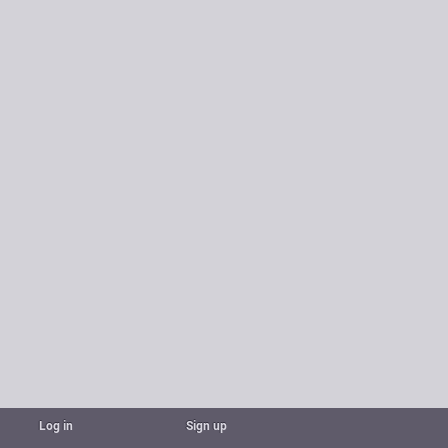
Log in
Sign up