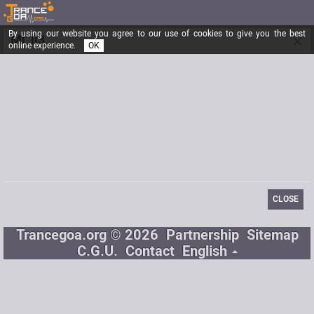
By using our website you agree to our use of cookies to give you the best
×
Mi_li3
online experience.
OK
Registered from
03/12/2014
Posts
6
Last visit
08/27/2014
Email
emilied.02@gmail.com
CLOSE
Trancegoa.org © 2026
Partnership
Sitemap
C.G.U.
Contact
English