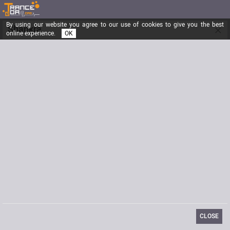
By using our website you agree to our use of cookies to give you the best
×
Shankra
online experience.
OK
Registered from
12/17/2015
Posts
1
Last visit
05/21/2021
Email
info@shankrafestival.ch
Website
http://www.shankrafestival.ch/
CLOSE