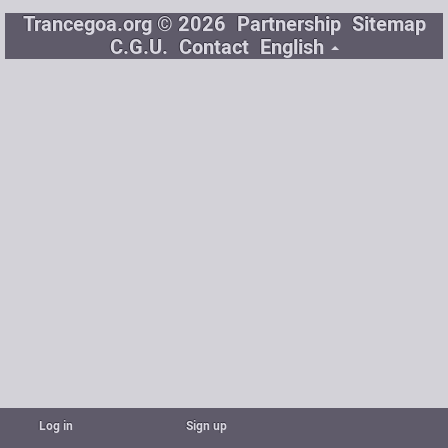
Trancegoa.org © 2026
Partnership
Sitemap
C.G.U.
Contact
English
Log in
Sign up