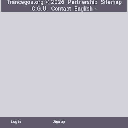
Trancegoa.org © 2026
Partnership
Sitemap
C.G.U.
Contact
English
Log in
Sign up