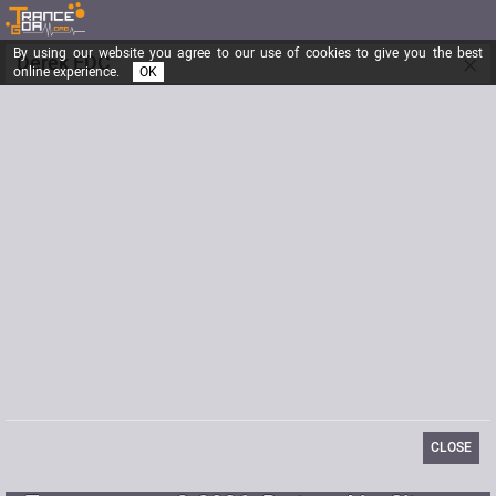
By using our website you agree to our use of cookies to give you the best
×
Derek EDC
online experience.
OK
Registered from
11/30/2017
Posts
0
Last visit
05/05/2022
Email
contact@etherealdecibel.com
CLOSE