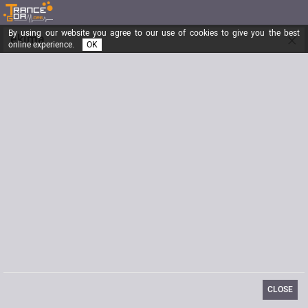
By using our website you agree to our use of cookies to give you the best
×
ekima
online experience.
OK
basse qui roule amasse la foule !!!
Registered from
12/03/2003
Posts
646
Last visit
03/05/2012
Email
ekima@areact.org
CLOSE