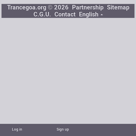
Trancegoa.org © 2026
Partnership
Sitemap
C.G.U.
Contact
English
Log in
Sign up