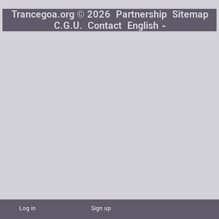
Trancegoa.org © 2026
Partnership
Sitemap
C.G.U.
Contact
English
Log in
Sign up