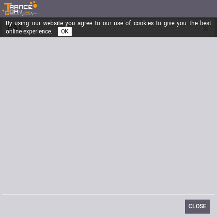
By using our website you agree to our use of cookies to give you the best
×
PAT
online experience.
OK
RANDOM THOUGHTS
Registered from
01/15/2004
Posts
5778
Last visit
06/10/2019
Website
[url]http://shaktipat.free.fr/[url]
Biography
http://shaktipat.free.fr/
CLOSE