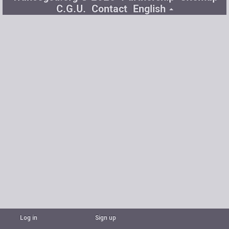
C.G.U.
Contact
English
Log in
Sign up