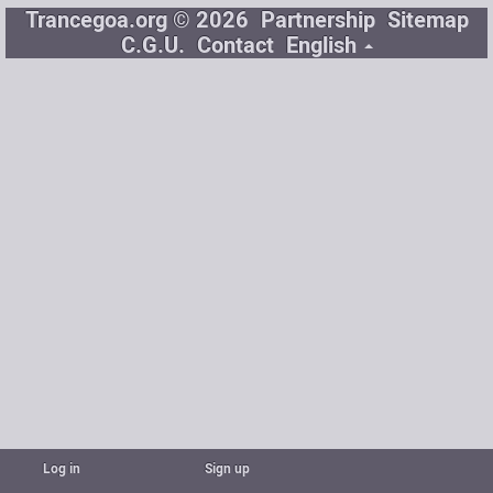
Trancegoa.org © 2026
Partnership
Sitemap
C.G.U.
Contact
English
Log in
Sign up