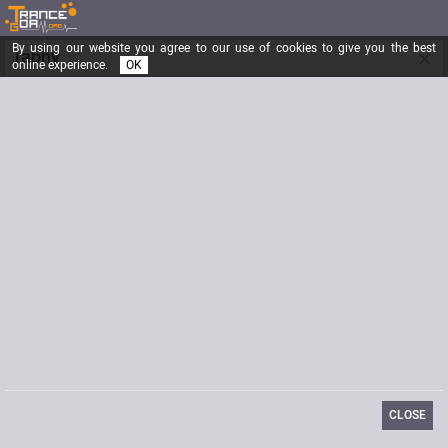
By using our website you agree to our use of cookies to give you the best
×
raphy
online experience.
OK
Registered from
01/09/2006
Posts
22
Last visit
09/12/2018
Biography
Am I alone? You are not alone.
CLOSE