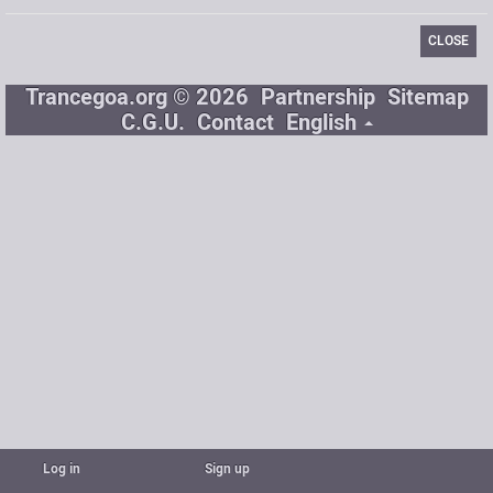
CLOSE
Trancegoa.org © 2026
Partnership
Sitemap
C.G.U.
Contact
English
Log in
Sign up