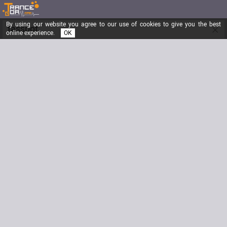
By using our website you agree to our use of cookies to give you the best
×
fasspot
online experience.
OK
Shagma
Registered from
12/03/2002
Posts
1670
Last visit
08/15/2014
Email
fasspot@hotmail.com
Website
www.myspace.com/shagmatrance
Signature
Biography
http://www.myspace.com/shagmatrance