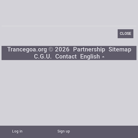
Signature
CLOSE
Trancegoa.org © 2026
Partnership
Sitemap
C.G.U.
Contact
English
Log in
Sign up