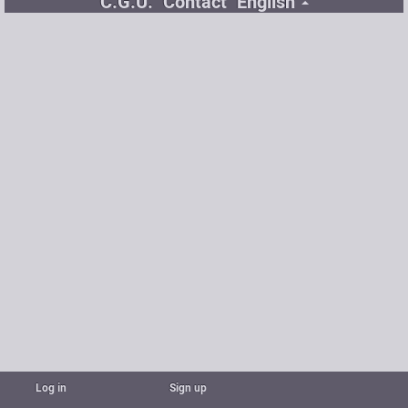
C.G.U.
Contact
English
Log in
Sign up