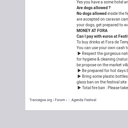
Yes you have a some hotel a
Are dogs allowed ?
No dogs allowed
inside the f
are accepted on caravan camp
your dogs, get prepared to wal
MONEY AT FORA
Can I pay with euros at Festi
To buy drinks at Fora de Tem
You can use your own cash to 
► Respect the gorgeous natura
for hygiene & cleaning (natur
be propose on the market vill
► Be prepared for hot days bu
► Bring some plastic bottles a
glass ban on the festival site
► Total fire ban : Please take
Trancegoa.org
Forum
::. Agenda Festival