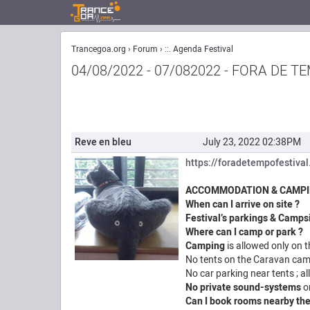
Trancegoa.org
Forum
::. Agenda Festival
04/08/2022 - 07/082022 - FORA DE 
Reve en bleu
July 23, 2022 02:38PM
https://foradetempofestiva
ACCOMMODATION & CAMP
When can I arrive on site ?
Festival’s parkings
&
Camps
Where can I camp or park ?
Camping
is allowed only on 
No tents on the Caravan cam
No car parking near tents ; a
No private sound-systems
o
Can I book rooms nearby the 