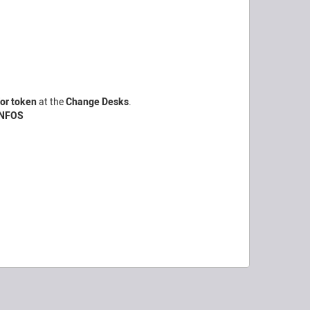
for token
at the
Change Desks
.
INFOS