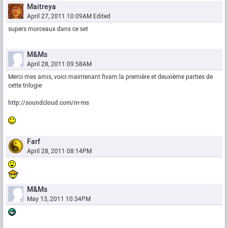
Maitreya
April 27, 2011 10:09AM
Edited
supers morceaux dans ce set
M&Ms
April 28, 2011 09:58AM
Merci mes amis, voici maintenant fivam la première et deuxième parties de
cette trilogie
http://soundcloud.com/m-ms
Farf
April 28, 2011 08:14PM
M&Ms
May 13, 2011 10:34PM