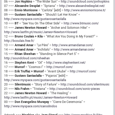
06 ÷÷÷
Jon Hopkins
÷ "The Wider Sun" ÷
http://soundcloud.com/jonhopkins
07 ÷÷÷
Alexandre Desplat
÷ "Syriana" ÷
http://www.alexandredesplat.net/
08 ÷÷÷
Ennio Morricone
÷ "Carlota" [edit] ÷
http://www.enniomorricone.it/
09 ÷÷÷
Gustavo Santaolalla
÷ "Should I Let Her Know" ÷
http://www.myspace.com/gustavosantaolalla
10 ÷÷÷
BT
÷ "See You On The Other Side" ÷
http://www.btmusic.com/
11 ÷÷÷
James Newton Howard
÷ "Archer and Solomon Hike" ÷
http://www.lastfm.pt/music/James+Newton+Howard
12 ÷÷÷
Bruno Coulais + Kila
÷ "What Are You Doing In My Forest?" ÷
http://bcoulais.free.fr/
13 ÷÷÷
Armand Amar
÷ "Le Père" ÷
http://www.armandamar.com/
14 ÷÷÷
Armand Amar
÷ "Inchilalo" ÷
http://www.armandamar.com/
15 ÷÷÷
Rhian Sheehan
÷ "Standing in Silence Part 5" ÷
http://soundcloud.com/rsheehan
16 ÷÷÷
Stephen Kent
÷ "Oil" ÷
http://www.stephenkent.net/
17 ÷÷÷
Murcof
÷ "Cosmos I" ÷
http://murcof.com/
18 ÷÷÷
Erik Truffaz + Murcof
÷ "Avant L'Aube" ÷
http://murcof.com/
19 ÷÷÷
Gustavo Santaolalla
÷ "Pajaros" [edit] ÷
http://www.myspace.com/gustavosantaolalla
20 ÷÷÷
Silentmusic
÷ "Story of Failure" ÷
http://soundcloud.com/silentmusic
21 ÷÷÷
Nils Frahm
÷ "Tristana" ÷
http://soundcloud.com/sonic-pieces
22 ÷÷÷
James Newton Howard
÷ "The Healing" ÷
http://www.lastfm.pt/music/James+Newton+Howard
00 ÷÷÷
Don Evangelino Murayay
÷ "Cierre De Ceremonia" ÷
http://www.myspace.com/icaroslindos