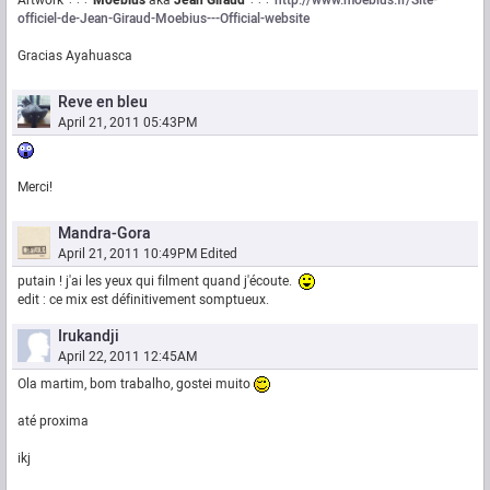
Artwork ÷÷÷
Moebius
aka
Jean Giraud
÷÷÷
http://www.moebius.fr/Site-
officiel-de-Jean-Giraud-Moebius---Official-website
Gracias Ayahuasca
Reve en bleu
April 21, 2011 05:43PM
Merci!
Mandra-Gora
April 21, 2011 10:49PM
Edited
putain ! j'ai les yeux qui filment quand j'écoute.
edit : ce mix est définitivement somptueux.
Irukandji
April 22, 2011 12:45AM
Ola martim, bom trabalho, gostei muito
até proxima
ikj