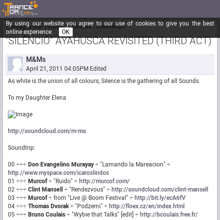
By using our website you agree to our use of cookies to give you the best
Trancegoa.org
Forum
::. Ambient - Downtempo
online experience.
OK
"SILÊNCIO" AYAHUSCA REVISITED (THIRD ACT)
M&Ms
April 21, 2011 04:05PM
Edited
As white is the union of all colours, Silence is the gathering of all Sounds.
To my Daughter Elena
http://soundcloud.com/m-ms
Soundtrip:
00 ÷÷÷
Don Evangelino Murayay
÷ "Lamando la Mareacion" ÷
http://www.myspace.com/icaroslindos
01 ÷÷÷
Murcof
÷ "Ruido" ÷
http://murcof.com/
02 ÷÷÷
Clint Mansell
÷ "Rendezvous" ÷
http://soundcloud.com/clint-mansell
03 ÷÷÷
Murcof
÷ from "Live @ Boom Festival" ÷
http://bit.ly/ecA6fV
04 ÷÷÷
Thomas Dvorak
÷ "Podzemi" ÷
http://floex.cz/en/index.html
05 ÷÷÷
Bruno Coulais
÷ "Wybie that Talks" [edit] ÷
http://bcoulais.free.fr/