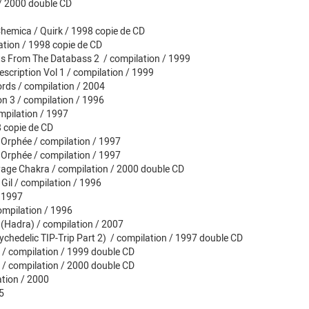
n / 2000 double CD
hemica / Quirk / 1998 copie de CD
ation / 1998 copie de CD
ts From The Databass 2 / compilation / 1999
scription Vol 1 / compilation / 1999
rds / compilation / 2004
 3 / compilation / 1996
mpilation / 1997
 copie de CD
 Orphée / compilation / 1997
 Orphée / compilation / 1997
yage Chakra / compilation / 2000 double CD
 Gil / compilation / 1996
/ 1997
ompilation / 1996
 (Hadra) / compilation / 2007
ychedelic TIP-Trip Part 2) / compilation / 1997 double CD
2 / compilation / 1999 double CD
3 / compilation / 2000 double CD
ation / 2000
5