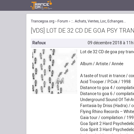
Trancegoa.org
Forum
::. Achats, Ventes, Loc, Echanges...
[VDS] LOT DE 32 CD DE GOA PSY TRA
Rafoux
09 décembre 2018 à 11h
Lot de 32 CD de goa psy tran
Album / Artiste / Année
A taste of trust in trance / c
Acid Trooper / P.Cok / 1998
Distance to goa 4 / compilat
Distance to goa 6 / compilat
Underground Sound Of Tel-Av
Fantasia by Driss (Hadra) / 
Flying Rhino Records – White
Gaia tour / compilation / 19
Goa Spirit 2 Hard Psychedeli
Goa Spirit 3 Hard Psychedeli