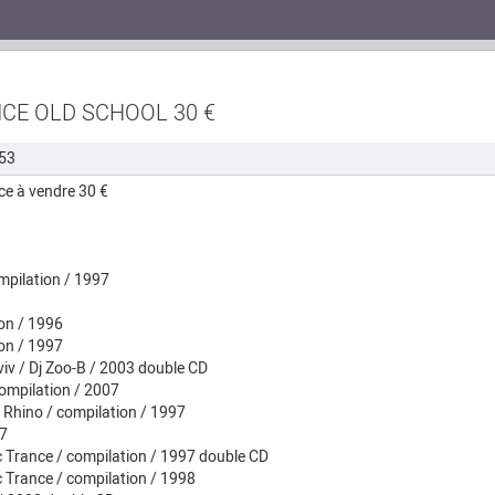
NCE OLD SCHOOL 30 €
53
ce à vendre 30 €
ompilation / 1997
ion / 1996
ion / 1997
iv / Dj Zoo-B / 2003 double CD
compilation / 2007
 Rhino / compilation / 1997
97
c Trance / compilation / 1997 double CD
c Trance / compilation / 1998