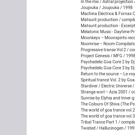
In the mix / Astral projectio
Joujouka / Joujouka / 1998
Machina Electrica & Fornax C
Matsurit production / compil
Matsurit production - Excerp
Melatonic Music - Daytime Pre
Moonkeys – Moonspirits reco
Noomrise – Noom Compilation
Progressive transe Vol 2 / co
Project Genesis / MFG / 1998
Psychedelic Goa Core 2 by Dj
Psychedelic Goa Core 3 by Dj
Return to the source – Le vo
Spiritual trance Vol. 2 by Goa
Stardiver / Electric Universe 
Strange worl – Azia 2001 / c
Sunrise by Elyhia and Inner-g
The Colours Of Shiva (The Ps
The world of goa trance vol.
The world of goa trance vol.
Tribal Trance Part 1 / compil
Twisted / Hallucinogen / 199