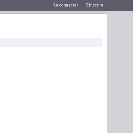
Se connecter
S'inscrire