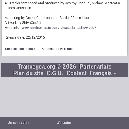
All Tracks composed and produced by Jeremy Bringue , Michael Westcot &
Franck Jousselin
Mastering by Cedric Champalou at Studio 23 des Lilas
Artwork by ShivaOmArt
More info :
www.onefeelmusic.com/release/fantastic-world/
Release date: 22/12/2016
Trancegoa.org
Forum
::. Ambient - Downtempo
Trancegoa.org © 2026
Partenariats
Plan du site
C.G.U.
Contact
Français
Se connecter
S'inscrire