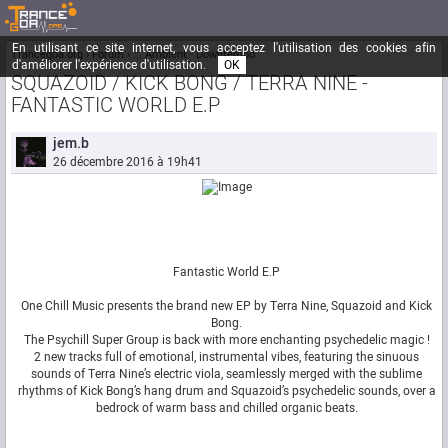
En utilisant ce site internet, vous acceptez l'utilisation des cookies afin
Trancegoa.org
Forum
::. Ambient - Downtempo
d'améliorer l'expérience d'utilisation.
OK
SQUAZOID / KICK BONG / TERRA NINE -
FANTASTIC WORLD E.P
jem.b
26 décembre 2016 à 19h41
Fantastic World E.P
One Chill Music presents the brand new EP by Terra Nine, Squazoid and Kick
Bong.
The Psychill Super Group is back with more enchanting psychedelic magic !
2 new tracks full of emotional, instrumental vibes, featuring the sinuous
sounds of Terra Nine’s electric viola, seamlessly merged with the sublime
rhythms of Kick Bong’s hang drum and Squazoid’s psychedelic sounds, over a
bedrock of warm bass and chilled organic beats.