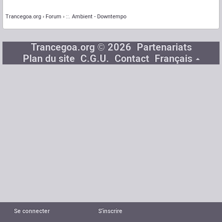
Trancegoa.org
Forum
::. Ambient - Downtempo
Trancegoa.org © 2026
Partenariats
Plan du site
C.G.U.
Contact
Français
Se connecter
S'inscrire