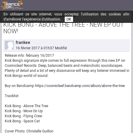
En utilisant ce site internet, vous acceptez l'utilisation des cookies afin
Trancegoa.org
Forum
::. Ambient - Downtempo
d'améliorer l'expérience d'utilisation.
OK
KICK BONG - ABOVE THE TREE - NEW EP OUT
NOW!
frankee
16 février 2017 à 01h37
Modifié
Release info: february 16/2017
Kick Bong's signature style comes to full expression through this new EP on
Cosmicleaf Records. Deep, balanced beats and melancholic soundscapes.
Plenty of detail and a bit of eery dissonance will keep any listener immersed in
Kick Bongs world of sound.
Buy on Bandcamp
https://cosmicleaf.bandcamp.com/album/above-the-tree
Tracklist:
Kick Bong - Above The Tree
Kick Bong - Move On Up
Kick Bong - Flying Crew
Kick Bong - Space Cat
Cover Photo: Christelle Guillon