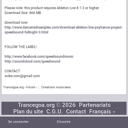
Please note: this product requires Ableton Live 8.1.3 or higher.
Download Size: 466 MB
download now:
http://www.dancemidisamples.com/download-ableton-live-psytrance-project-
speedsound-fullnight-3.html
FOLLOW THE LABEL!
http://www.facebook.com/speedsoundmusic
http://soundcloud.com/speedsound
CONTACT:
xvibe.com@gmail.com
Trancegoa.org
Forum
::. Créations musicales
Trancegoa.org © 2026
Partenariats
Plan du site
C.G.U.
Contact
Français
Se connecter
S'inscrire