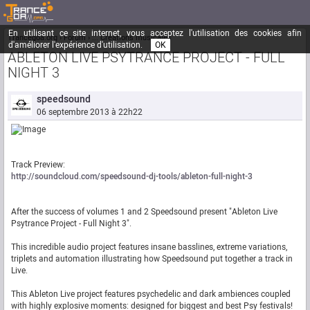
En utilisant ce site internet, vous acceptez l'utilisation des cookies afin
Trancegoa.org
Forum
::. Créations musicales
d'améliorer l'expérience d'utilisation.
OK
ABLETON LIVE PSYTRANCE PROJECT - FULL
NIGHT 3
speedsound
06 septembre 2013 à 22h22
Track Preview:
http://soundcloud.com/speedsound-dj-tools/ableton-full-night-3
After the success of volumes 1 and 2 Speedsound present "Ableton Live
Psytrance Project - Full Night 3".
This incredible audio project features insane basslines, extreme variations,
triplets and automation illustrating how Speedsound put together a track in
Live.
This Ableton Live project features psychedelic and dark ambiences coupled
with highly explosive moments: designed for biggest and best Psy festivals!