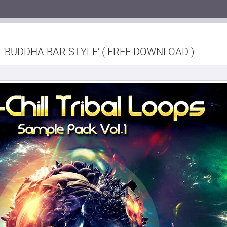
 'BUDDHA BAR STYLE' ( FREE DOWNLOAD )