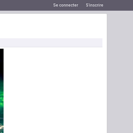
Se connecter
S'inscrire