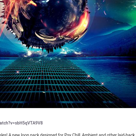
watch?v=sbH5qVTA9V8
les! A new loop pack designed for Psy Chill, Ambient and other laid-back 