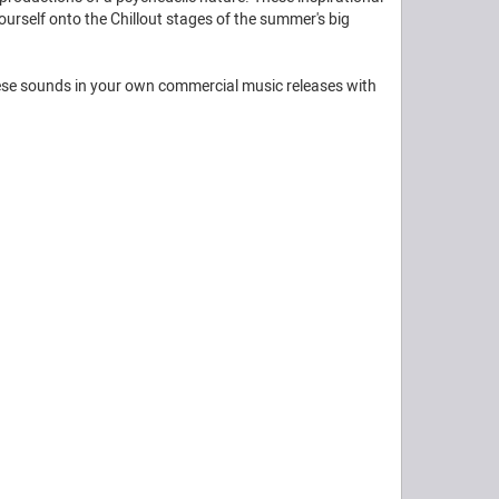
yourself onto the Chillout stages of the summer's big
these sounds in your own commercial music releases with