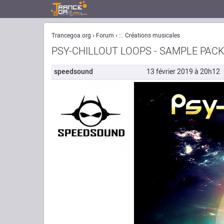
Trancegoa.org
Forum
::. Créations musicales
PSY-CHILLOUT LOOPS - SAMPLE PACK
speedsound
13 février 2019 à 20h12