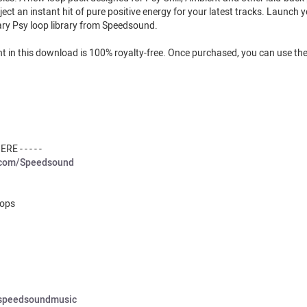
ect an instant hit of pure positive energy for your latest tracks. Launch 
nary Psy loop library from Speedsound.
tent in this download is 100% royalty-free. Once purchased, you can use 
E - - - - -
.com/Speedsound
oops
/speedsoundmusic