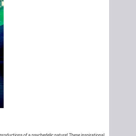
productions of a psychedelic nature! These inspirational