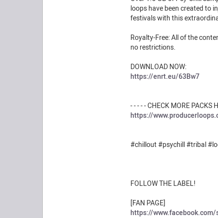
loops have been created to inj
festivals with this extraordi
Royalty-Free: All of the con
no restrictions.
DOWNLOAD NOW:
https://enrt.eu/63Bw7
- - - - - CHECK MORE PACKS HER
https://www.producerloops
#chillout #psychill #tribal #l
FOLLOW THE LABEL!
[FAN PAGE]
https://www.facebook.com