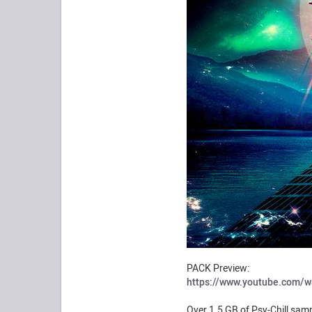
PACK Preview:
https://www.youtube.com/
Over 1.5 GB of Psy-Chill samp