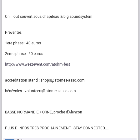
Chill out couvert sous chapiteau & big soundsystem
Préventes :
1ere phase : 40 euros
2eme phase : 50 euros
http://www.weezevent.com/atohm-fest
accreditation stand : shops@atomes-asso.com
bénévoles : volunteers@atomes-asso.com
BASSE NORMANDIE / ORNE, proche d'Alençon
PLUS D INFOS TRES PROCHAINEMENT...STAY CONNECTED....