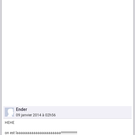
Ender
09 janvier 2014 à 02h56
HEHE
on est laaaaaaaaaaaaaaaaaaaaa!!!!!!!!!!!!!!!!!!