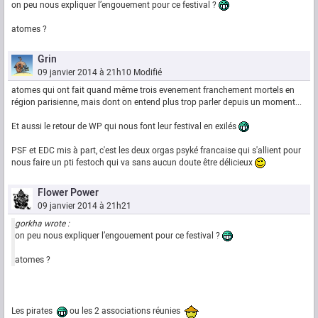
on peu nous expliquer l’engouement pour ce festival ?
atomes ?
Grin
09 janvier 2014 à 21h10
Modifié
atomes qui ont fait quand même trois evenement franchement mortels en
région parisienne, mais dont on entend plus trop parler depuis un moment...
Et aussi le retour de WP qui nous font leur festival en exilés
PSF et EDC mis à part, c'est les deux orgas psyké francaise qui s'allient pour
nous faire un pti festoch qui va sans aucun doute être délicieux
Flower Power
09 janvier 2014 à 21h21
gorkha wrote :
on peu nous expliquer l’engouement pour ce festival ?
atomes ?
Les pirates
ou les 2 associations réunies