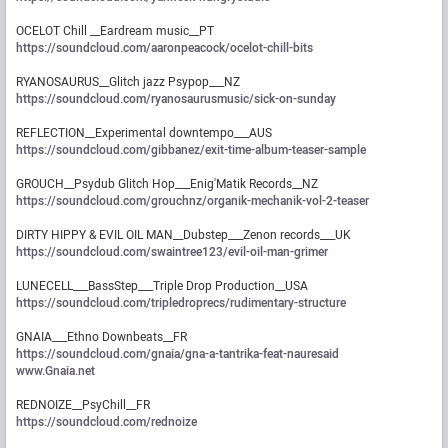
OCELOT Chill __Eardream music__PT
https://soundcloud.com/aaronpeacock/ocelot-chill-bits
RYANOSAURUS__Glitch jazz Psypop___NZ
https://soundcloud.com/ryanosaurusmusic/sick-on-sunday
REFLECTION__Experimental downtempo___AUS
https://soundcloud.com/gibbanez/exit-time-album-teaser-sample
GROUCH__Psydub Glitch Hop___Enig'Matik Records__NZ
https://soundcloud.com/grouchnz/organik-mechanik-vol-2-teaser
DIRTY HIPPY & EVIL OIL MAN__Dubstep___Zenon records___UK
https://soundcloud.com/swaintree123/evil-oil-man-grimer
LUNECELL___BassStep___Triple Drop Production__USA
https://soundcloud.com/tripledroprecs/rudimentary-structure
GNAIA___Ethno Downbeats__FR
https://soundcloud.com/gnaia/gna-a-tantrika-feat-nauresaid
www.Gnaia.net
REDNOIZE__PsyChill__FR
https://soundcloud.com/rednoize