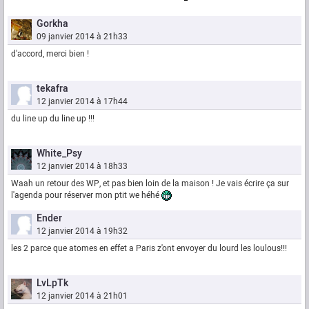
Gorkha
09 janvier 2014 à 21h33
d'accord, merci bien !
tekafra
12 janvier 2014 à 17h44
du line up du line up !!!
White_Psy
12 janvier 2014 à 18h33
Waah un retour des WP, et pas bien loin de la maison ! Je vais écrire ça sur
l'agenda pour réserver mon ptit we héhé
Ender
12 janvier 2014 à 19h32
les 2 parce que atomes en effet a Paris z'ont envoyer du lourd les loulous!!!
LvLpTk
12 janvier 2014 à 21h01