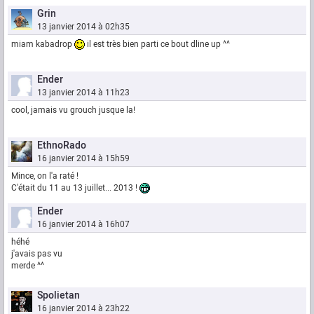
Grin
13 janvier 2014 à 02h35
miam kabadrop
il est très bien parti ce bout dline up ^^
Ender
13 janvier 2014 à 11h23
cool, jamais vu grouch jusque la!
EthnoRado
16 janvier 2014 à 15h59
Mince, on l'a raté !
C'était du 11 au 13 juillet... 2013 !
Ender
16 janvier 2014 à 16h07
héhé
j'avais pas vu
merde ^^
Spolietan
16 janvier 2014 à 23h22