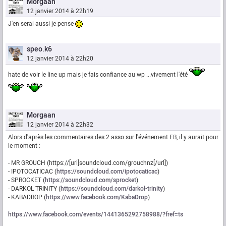
Morgaan
12 janvier 2014 à 22h19
J'en serai aussi je pense
speo.k6
12 janvier 2014 à 22h20
hate de voir le line up mais je fais confiance au wp ...vivement l'été
Morgaan
12 janvier 2014 à 22h32
Alors d'après les commentaires des 2 asso sur l'événement FB, il y aurait pour
le moment :
- MR GROUCH (https://[url]soundcloud.com/grouchnz[/url])
- IPOTOCATICAC (
https://soundcloud.com/ipotocaticac
)
- SPROCKET (
https://soundcloud.com/sprocket
)
- DARKOL TRINITY (
https://soundcloud.com/darkol-trinity
)
- KABADROP (
https://www.facebook.com/KabaDrop
)
https://www.facebook.com/events/1441365292758988/?fref=ts