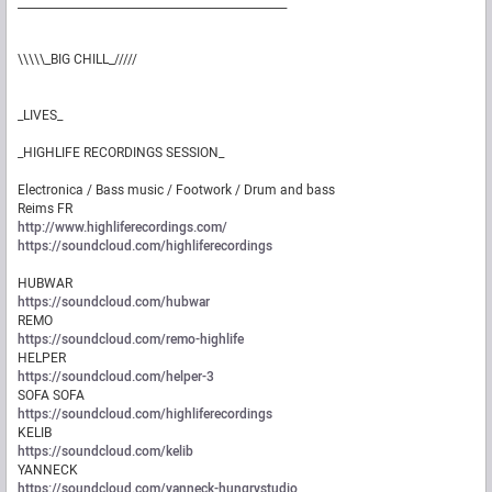
_________________________________________________
\\\\\_BIG CHILL_/////
_LIVES_
_HIGHLIFE RECORDINGS SESSION_
Electronica / Bass music / Footwork / Drum and bass
Reims FR
http://www.highliferecordings.com/
https://soundcloud.com/highliferecordings
HUBWAR
https://soundcloud.com/hubwar
REMO
https://soundcloud.com/remo-highlife
HELPER
https://soundcloud.com/helper-3
SOFA SOFA
https://soundcloud.com/highliferecordings
KELIB
https://soundcloud.com/kelib
YANNECK
https://soundcloud.com/yanneck-hungrystudio