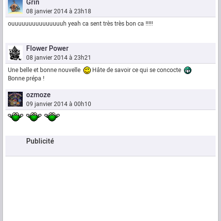
Grin
08 janvier 2014 à 23h18
ouuuuuuuuuuuuuuuh yeah ca sent très très bon ca !!!!!
Flower Power
08 janvier 2014 à 23h21
Une belle et bonne nouvelle
Hâte de savoir ce qui se concocte
Bonne prépa !
ozmoze
09 janvier 2014 à 00h10
Publicité