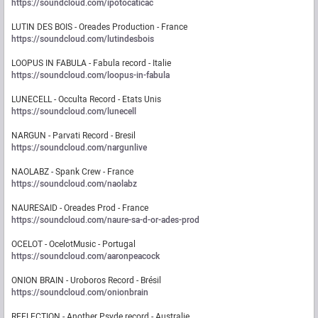
https://soundcloud.com/ipotocaticac
LUTIN DES BOIS - Oreades Production - France
https://soundcloud.com/lutindesbois
LOOPUS IN FABULA - Fabula record - Italie
https://soundcloud.com/loopus-in-fabula
LUNECELL - Occulta Record - Etats Unis
https://soundcloud.com/lunecell
NARGUN - Parvati Record - Bresil
https://soundcloud.com/nargunlive
NAOLABZ - Spank Crew - France
https://soundcloud.com/naolabz
NAURESAID - Oreades Prod - France
https://soundcloud.com/naure-sa-d-or-ades-prod
OCELOT - OcelotMusic - Portugal
https://soundcloud.com/aaronpeacock
ONION BRAIN - Uroboros Record - Brésil
https://soundcloud.com/onionbrain
REFLECTION - Another Psyde record - Australie