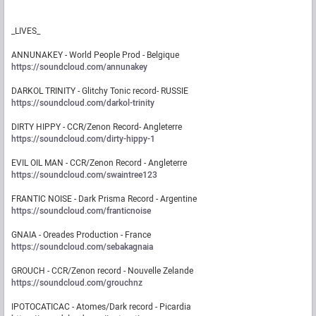
_LIVES_
ANNUNAKEY - World People Prod - Belgique
https://soundcloud.com/annunakey
DARKOL TRINITY - Glitchy Tonic record- RUSSIE
https://soundcloud.com/darkol-trinity
DIRTY HIPPY - CCR/Zenon Record- Angleterre
https://soundcloud.com/dirty-hippy-1
EVIL OIL MAN - CCR/Zenon Record - Angleterre
https://soundcloud.com/swaintree123
FRANTIC NOISE - Dark Prisma Record - Argentine
https://soundcloud.com/franticnoise
GNAIA - Oreades Production - France
https://soundcloud.com/sebakagnaia
GROUCH - CCR/Zenon record - Nouvelle Zelande
https://soundcloud.com/grouchnz
IPOTOCATICAC - Atomes/Dark record - Picardia