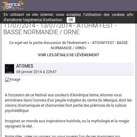
En utilisant ce site internet, vous acceptez l'utilisation des cookies afin
Trancegoa.org
Forum
::. Agenda Festival
d'améliorer l'expérience d'utilisation.
OK
11/07/2014 - 13/07/2014 - ATOHM FEST -
BASSE NORMANDIE / ORNE
Ce sujet est la partie discussion de l'événement « - ATOHM FEST - BASSE
NORMANDIE / ORNE»
VOIR LES DÉTAILS DE L'ÉVÉNEMENT
ATOMES
08 janvier 2014 à 22h47
A l’occasion de ce festival aux couleurs d’Amérique latine, Atomes vous
emmènera dans l'univers d'un peuple indigène du centre du Mexique, dont les
visions chamaniques et chamarrées font partie des prémices de la culture
psychédélique.
Imaginez un monde aux inspirations huichols, ou la mythologie et la magie
rejoignent le réel...
Notre idée : créer un univers, ou vous jouerez l'un de ces magiciens qui