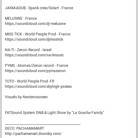
JAYAKADUB - Spank crew/Solart - France
MELUSINE - France
https://soundcloud.com/dj-melusine
MISS TICK - World People Prod - France
https://soundcloud.com/djmisstick
NA-TI - Zenon Record - Israel
https://soundcloud.com/na-timusic
PYMS - Atomes/Zenon record - France
https://soundcloud.com/pymszenon
TOTO - World People Prod -FR
https://soundcloud.com/skyhigh-pirates
Visuels by Neoteroiscreen
FATSound System DNB & Light Show by "La Goache Family"
_________________________________________________
DECO: PACHAMAMART
http://pachamamart.doomby.com/