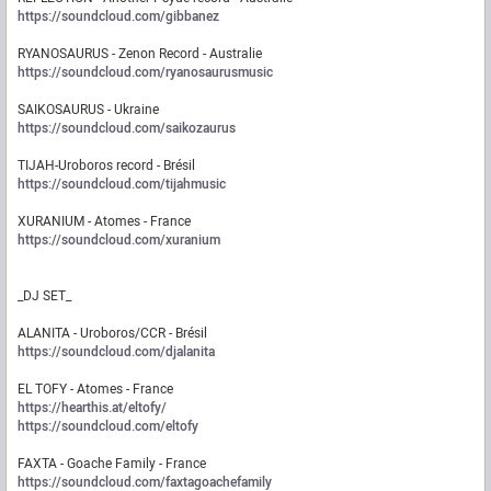
https://soundcloud.com/gibbanez
RYANOSAURUS - Zenon Record - Australie
https://soundcloud.com/ryanosaurusmusic
SAIKOSAURUS - Ukraine
https://soundcloud.com/saikozaurus
TIJAH-Uroboros record - Brésil
https://soundcloud.com/tijahmusic
XURANIUM - Atomes - France
https://soundcloud.com/xuranium
_DJ SET_
ALANITA - Uroboros/CCR - Brésil
https://soundcloud.com/djalanita
EL TOFY - Atomes - France
https://hearthis.at/eltofy/
https://soundcloud.com/eltofy
FAXTA - Goache Family - France
https://soundcloud.com/faxtagoachefamily