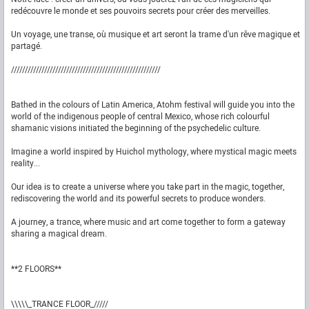
redécouvre le monde et ses pouvoirs secrets pour créer des merveilles.
Un voyage, une transe, où musique et art seront la trame d'un rêve magique et
partagé.
//////////////////////////////////////////////////////
Bathed in the colours of Latin America, Atohm festival will guide you into the
world of the indigenous people of central Mexico, whose rich colourful
shamanic visions initiated the beginning of the psychedelic culture.
Imagine a world inspired by Huichol mythology, where mystical magic meets
reality...
Our idea is to create a universe where you take part in the magic, together,
rediscovering the world and its powerful secrets to produce wonders.
A journey, a trance, where music and art come together to form a gateway
sharing a magical dream.
**2 FLOORS**
\\\\\_TRANCE FLOOR_/////