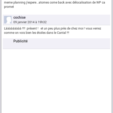
meme planning j'espere...atomes come back avec délocalisation de WP ca
promet
cochise
09 janvier 2014 à 19h32
Lààààààààà !!!! présent ! et un peu plus près de chez moi ! vous verrez
comme on vois bien les étoiles dans le Cantal !!!
Publicité