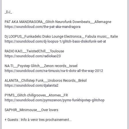
_DJ_
PAT AKA MANDRAGORA__Glitch Neurofunk Downbeats___Allemagne
https://soundcloud.com/the-pat-aka-mandragora
Dj LOOPUS__Funkadelic Disko Lounge Electronica__ Fabula music__ Italie
https://soundcloud.com/dj-loopus-1/glitch-bass-diskofunk-set-at
RADIO KAO___TwistedChill___Toulouse
https://soundcloud.com/radiokao23
NA-TI___Psystep Glitch___Zenon records__Israel
https://soundcloud.com/na-timusic/na-ti-dots-all-the-way-2012
ALANITA__Chillstep Funk___Uroboros Records__Brésil
https://soundcloud.com/djalanita2
PYM'S__Glitch chillgrooves__Atomes__FR
https://soundcloud.com/pymszenon/pyms-funkhipstep-glitchop
SAPHIR__Minimouse___Over lovers
+ Guests : Info à venir tres prochainement...