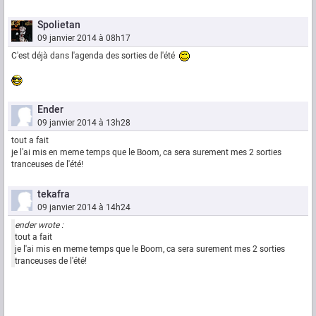
Spolietan
09 janvier 2014 à 08h17
C'est déjà dans l'agenda des sorties de l'été
Ender
09 janvier 2014 à 13h28
tout a fait
je l'ai mis en meme temps que le Boom, ca sera surement mes 2 sorties
tranceuses de l'été!
tekafra
09 janvier 2014 à 14h24
ender wrote :
tout a fait
je l'ai mis en meme temps que le Boom, ca sera surement mes 2 sorties
tranceuses de l'été!