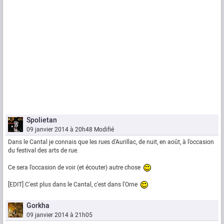
Spolietan
09 janvier 2014 à 20h48
Modifié
Dans le Cantal je connais que les rues d'Aurillac, de nuit, en août, à l'occasion
du festival des arts de rue.
Ce sera l'occasion de voir (et écouter) autre chose
[EDIT] C'est plus dans le Cantal, c'est dans l'Orne
Gorkha
09 janvier 2014 à 21h05