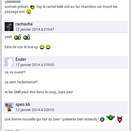
yéééééééé
surmen présan
top le cantal kelk viré au lac chambon ver murol les
paysage son
rachacha
12 janvier 2014 à 21h47
yeah
hâte de voir le line-up
Ender
12 janvier 2014 à 21h55
ca va ouais!!!
ca sent l'eclectisme!!!
et les SMB peut etre dans le coup, j'sais pas!
speo.k6
12 janvier 2014 à 22h10
une bonne nouvelle qui fait du bien ! présente bien entendu !