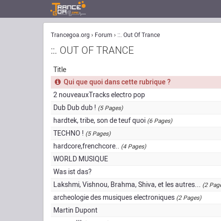
Trancegoa.org
Forum
::. Out Of Trance
::. OUT OF TRANCE
Title
Qui que quoi dans cette rubrique ?
2 nouveauxTracks electro pop
Dub Dub dub !
(5 Pages)
hardtek, tribe, son de teuf quoi
(6 Pages)
TECHNO !
(5 Pages)
hardcore,frenchcore..
(4 Pages)
WORLD MUSIQUE
Was ist das?
Lakshmi, Vishnou, Brahma, Shiva, et les autres...
(2 Pag
archeologie des musiques electroniques
(2 Pages)
Martin Dupont