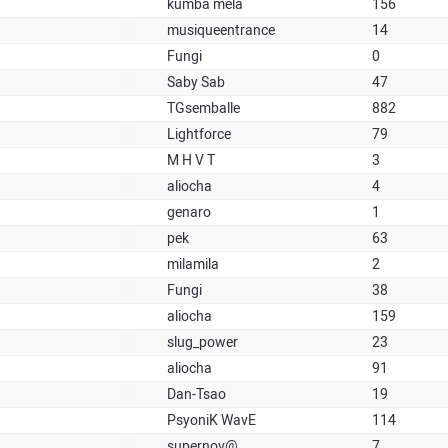
kumba mela
156
musiqueentrance
14
Fungi
0
Saby Sab
47
TGsemballe
882
Lightforce
79
M H V T
3
aliocha
4
genaro
1
pek
63
milamila
2
Fungi
38
aliocha
159
slug_power
23
aliocha
91
Dan-Tsao
19
PsyoniK WavE
114
supernov@
7