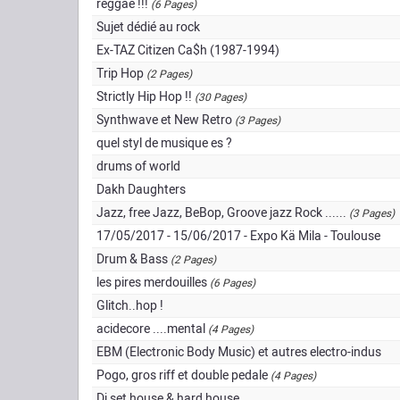
reggae !!!
(6 Pages)
Sujet dédié au rock
Ex-TAZ Citizen Ca$h (1987-1994)
Trip Hop
(2 Pages)
Strictly Hip Hop !!
(30 Pages)
Synthwave et New Retro
(3 Pages)
quel styl de musique es ?
drums of world
Dakh Daughters
Jazz, free Jazz, BeBop, Groove jazz Rock ......
(3 Pages)
17/05/2017 - 15/06/2017 - Expo Kä Mila - Toulouse
Drum & Bass
(2 Pages)
les pires merdouilles
(6 Pages)
Glitch..hop !
acidecore ....mental
(4 Pages)
EBM (Electronic Body Music) et autres electro-indus
Pogo, gros riff et double pedale
(4 Pages)
Dj set house & hard house