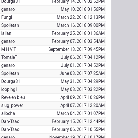
Dourga31
February 14, 2019 02:52PM
genaro
May 10, 2018 01:56PM
Fungi
March 22, 2018 12:13PM
Spolietan
March 16, 2018 09:00PM
lallan
February 25, 2018 01:36AM
genaro
February 07, 2018 03:54AM
M H V T
September 13, 2017 09:45PM
TomsleT
July 06, 2017 04:12PM
genaro
July 01, 2017 04:52PM
Spolietan
June 03, 2017 07:25AM
Dourga31
May 31, 2017 04:29PM
looping1
May 08, 2017 03:22PM
Reve en bleu
April 09, 2017 10:26PM
slug_power
April 07, 2017 12:20AM
aliocha
March 04, 2017 01:07PM
Dan-Tsao
February 15, 2017 12:44PM
Dan-Tsao
February 06, 2017 10:55PM
genaro
November 19, 2016 10:17PM