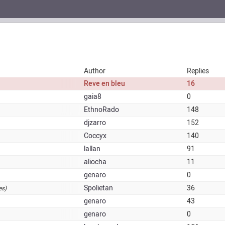
Author
Replies
Reve en bleu
16
gaia8
0
EthnoRado
148
djzarro
152
Coccyx
140
lallan
91
aliocha
11
genaro
0
Spolietan
36
es)
genaro
43
genaro
0