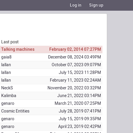
Log in
Sign up
Last post
Talking machines
February 02, 2014 07:27PM
gaia8
December 08, 2024 03:49PM
lallan
October 07, 2023 09:07PM
lallan
July 15, 2023 11:28PM
lallan
February 11, 2023 02:24AM
NeckS
November 20, 2022 03:32PM
Kalimba
June 21, 2022 03:14PM
genaro
March 21, 2020 07:25PM
Cosmic Entities
July 28, 2019 07:41PM
genaro
July 15, 2019 09:35PM
genaro
April 23, 2019 02:42PM