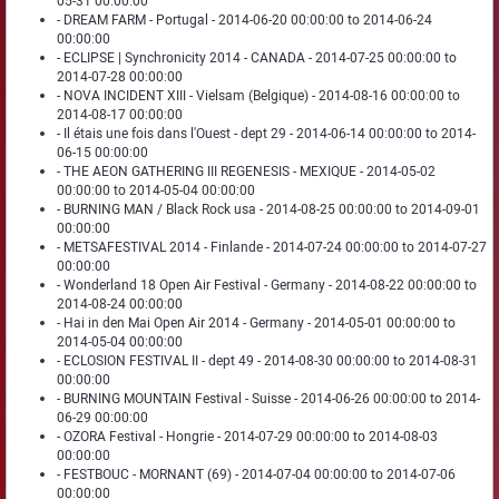
05-31 00:00:00
- DREAM FARM - Portugal - 2014-06-20 00:00:00 to 2014-06-24
00:00:00
- ECLIPSE | Synchronicity 2014 - CANADA - 2014-07-25 00:00:00 to
2014-07-28 00:00:00
- NOVA INCIDENT XIII - Vielsam (Belgique) - 2014-08-16 00:00:00 to
2014-08-17 00:00:00
- Il étais une fois dans l'Ouest - dept 29 - 2014-06-14 00:00:00 to 2014-
06-15 00:00:00
- THE AEON GATHERING III REGENESIS - MEXIQUE - 2014-05-02
00:00:00 to 2014-05-04 00:00:00
- BURNING MAN / Black Rock usa - 2014-08-25 00:00:00 to 2014-09-01
00:00:00
- METSAFESTIVAL 2014 - Finlande - 2014-07-24 00:00:00 to 2014-07-27
00:00:00
- Wonderland 18 Open Air Festival - Germany - 2014-08-22 00:00:00 to
2014-08-24 00:00:00
- Hai in den Mai Open Air 2014 - Germany - 2014-05-01 00:00:00 to
2014-05-04 00:00:00
- ECLOSION FESTIVAL II - dept 49 - 2014-08-30 00:00:00 to 2014-08-31
00:00:00
- BURNING MOUNTAIN Festival - Suisse - 2014-06-26 00:00:00 to 2014-
06-29 00:00:00
- OZORA Festival - Hongrie - 2014-07-29 00:00:00 to 2014-08-03
00:00:00
- FESTBOUC - MORNANT (69) - 2014-07-04 00:00:00 to 2014-07-06
00:00:00