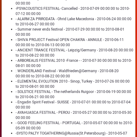
00:00:00
-PSYACOUSTICS FESTIVAL- Cancelled - 2010-07-09 00:00:00 to 2010-
07-12 00:00:00
- ALARM ZA PRIRODATA - Ohrid Lake Macedonia - 2010-06-24 00:00:00
to 2010-06-27 00:00:00
- Summer never ends festival - 2010-07-29 00:00:00 to 2010-08-01
00:00:00
- SHIVA PROJECT Festival OPEN CHAKRA - ANNULE - 2010-06-11
00:00:00 to 2010-06-13 00:00:00
- ANCIENT TRANCE FESTIVAL - Leipzig/Germany - 2010-08-20 00:00:00
to 2010-08-22 00:00:00
- ARBOREALIS FESTIVAL 2010 -France - - 2010-07-30 00:00:00 to 2010-
08-01 00:00:00
: WONDERLAND Festival - Waldfrieden@Germany - 2010-08-20
00:00:00 to 2010-08-22 00:00:00
- ELEMENTAL EVOLUTION 2010 - Sinop, Turkey - 2010-07-26 00:00:00
to 2010-08-01 00:00:00
- SOLSTICE FESTIVAL - The netherlands Ruigoor - 2010-06-19 00:00:00
to 2010-06-21 00:00:00
- Engadin Spirit Festival - SUISSE - 2010-07-01 00:00:00 to 2010-07-04
00:00:00
- AYAHUASCA FESTIVAL - PEROU - 2010-05-27 00:00:00 to 2010-05-30
00:00:00
- GOOD FEELING FESTIVAL - PORTUGAL - 2010-05-07 00:00:00 to 2010-
05-09 00:00:00
-SYSTO PALTY TOGATHERING@Russia(St.Petersbourg) - 2010-05-07