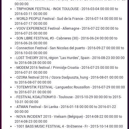
00:00:00
- TRIPHONIK FESTIVAL - INOX TOULOUSE - 2016-03-04 00:00:00 to
2016-03-11 00:00:00
- WORLD PEOPLE Festival - Sud de la France - 2016-07-14 00:00:00 to
2016-07-17 00:00:00
- VOOV EXPERIENCE Festival - Allemagne - 2016-07-22 00:00:00 to
2016-07-25 00:00:00
- SON LIBRE FESTIVAL #3 - Cabrieres (30) - 2016-06-24 00:00:00 to
2016-06-26 00:00:00
- Connection Festival - San Nicolas del puerto - 2016-09-27 00:00:00 to
2016-10-03 00:00:00
- LOST THEORY 2016, région "Las Hurdes", Spain - 2016-08-23 00:00:00
to 2016-08-28 00:00:00
- MODEM 2016 festival / Primislje Croatia - 2016-07-25 00:00:00 to
2016-07-31 00:00:00
- OZORA festival 2016 / Ozora Dadpuszta, hung - 2016-08-01 00:00:00
to 2016-08-07 00:00:00
- TOTEMYSTIK FESTIVAL - Languedoc Roussillon - 2016-07-29 00:00:00
to 2016-07-31 00:00:00
- FESTIVAL KOALITION#10 - Toulouse - 2015-10-29 00:00:00 to 2015-
10-31 00:00:00
- ATMAN Festival - Sri Lanka - 2016-01-18 00:00:00 to 2016-01-22
00:00:00
- NOVA INCIDENT 2015 - Vielsam (Belgique) - 2014-08-22 00:00:00 to
2014-08-23 00:00:00
- 1001 BASS MUSIC FESTIVAL 4 - St-Etienne - Fr - 2015-10-14 00:00:00