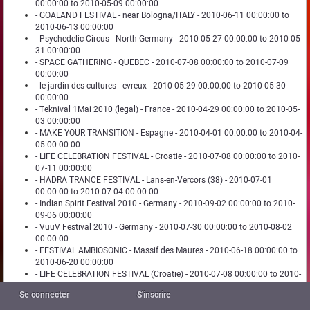
00:00:00 to 2010-05-09 00:00:00
- GOALAND FESTIVAL - near Bologna/ITALY - 2010-06-11 00:00:00 to
2010-06-13 00:00:00
- Psychedelic Circus - North Germany - 2010-05-27 00:00:00 to 2010-05-
31 00:00:00
- SPACE GATHERING - QUEBEC - 2010-07-08 00:00:00 to 2010-07-09
00:00:00
- le jardin des cultures - evreux - 2010-05-29 00:00:00 to 2010-05-30
00:00:00
- Teknival 1Mai 2010 (legal) - France - 2010-04-29 00:00:00 to 2010-05-
03 00:00:00
- MAKE YOUR TRANSITION - Espagne - 2010-04-01 00:00:00 to 2010-04-
05 00:00:00
- LIFE CELEBRATION FESTIVAL - Croatie - 2010-07-08 00:00:00 to 2010-
07-11 00:00:00
- HADRA TRANCE FESTIVAL - Lans-en-Vercors (38) - 2010-07-01
00:00:00 to 2010-07-04 00:00:00
- Indian Spirit Festival 2010 - Germany - 2010-09-02 00:00:00 to 2010-
09-06 00:00:00
- VuuV Festival 2010 - Germany - 2010-07-30 00:00:00 to 2010-08-02
00:00:00
- FESTIVAL AMBIOSONIC - Massif des Maures - 2010-06-18 00:00:00 to
2010-06-20 00:00:00
- LIFE CELEBRATION FESTIVAL (Croatie) - 2010-07-08 00:00:00 to 2010-
07-11 00:00:00
Se connecter
S'inscrire
- H!PP!eDeL!Ka&FreaKaDeL!Ka ArtFest-Portugal - 2010-06-18 00:00:00
to 2010-06-20 00:00:00