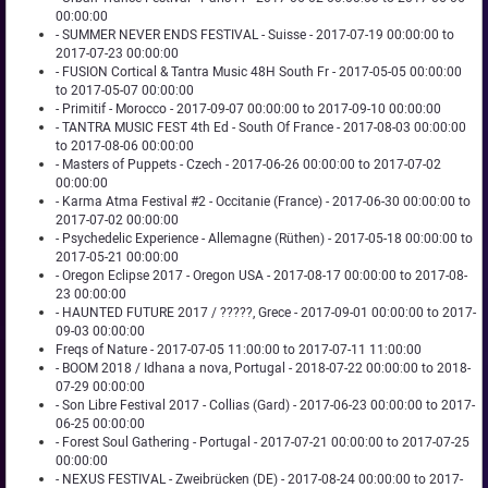
00:00:00
- SUMMER NEVER ENDS FESTIVAL - Suisse - 2017-07-19 00:00:00 to
2017-07-23 00:00:00
- FUSION Cortical & Tantra Music 48H South Fr - 2017-05-05 00:00:00
to 2017-05-07 00:00:00
- Primitif - Morocco - 2017-09-07 00:00:00 to 2017-09-10 00:00:00
- TANTRA MUSIC FEST 4th Ed - South Of France - 2017-08-03 00:00:00
to 2017-08-06 00:00:00
- Masters of Puppets - Czech - 2017-06-26 00:00:00 to 2017-07-02
00:00:00
- Karma Atma Festival #2 - Occitanie (France) - 2017-06-30 00:00:00 to
2017-07-02 00:00:00
- Psychedelic Experience - Allemagne (Rüthen) - 2017-05-18 00:00:00 to
2017-05-21 00:00:00
- Oregon Eclipse 2017 - Oregon USA - 2017-08-17 00:00:00 to 2017-08-
23 00:00:00
- HAUNTED FUTURE 2017 / ?????, Grece - 2017-09-01 00:00:00 to 2017-
09-03 00:00:00
Freqs of Nature - 2017-07-05 11:00:00 to 2017-07-11 11:00:00
- BOOM 2018 / Idhana a nova, Portugal - 2018-07-22 00:00:00 to 2018-
07-29 00:00:00
- Son Libre Festival 2017 - Collias (Gard) - 2017-06-23 00:00:00 to 2017-
06-25 00:00:00
- Forest Soul Gathering - Portugal - 2017-07-21 00:00:00 to 2017-07-25
00:00:00
- NEXUS FESTIVAL - Zweibrücken (DE) - 2017-08-24 00:00:00 to 2017-