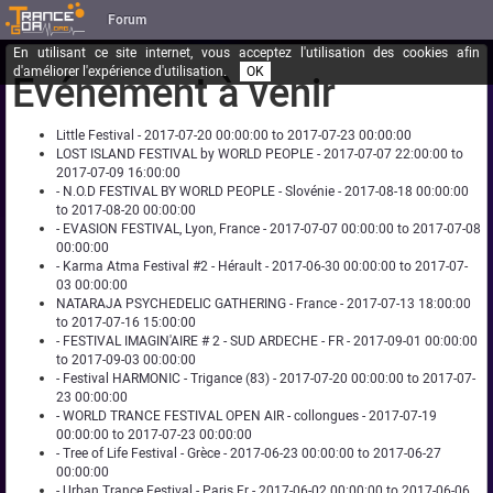
Forum
En utilisant ce site internet, vous acceptez l'utilisation des cookies afin
d'améliorer l'expérience d'utilisation.
OK
Événement à venir
Little Festival - 2017-07-20 00:00:00 to 2017-07-23 00:00:00
LOST ISLAND FESTIVAL by WORLD PEOPLE - 2017-07-07 22:00:00 to
2017-07-09 16:00:00
- N.O.D FESTIVAL BY WORLD PEOPLE - Slovénie - 2017-08-18 00:00:00
to 2017-08-20 00:00:00
- EVASION FESTIVAL, Lyon, France - 2017-07-07 00:00:00 to 2017-07-08
00:00:00
- Karma Atma Festival #2 - Hérault - 2017-06-30 00:00:00 to 2017-07-
03 00:00:00
NATARAJA PSYCHEDELIC GATHERING - France - 2017-07-13 18:00:00
to 2017-07-16 15:00:00
- FESTIVAL IMAGIN'AIRE # 2 - SUD ARDECHE - FR - 2017-09-01 00:00:00
to 2017-09-03 00:00:00
- Festival HARMONIC - Trigance (83) - 2017-07-20 00:00:00 to 2017-07-
23 00:00:00
- WORLD TRANCE FESTIVAL OPEN AIR - collongues - 2017-07-19
00:00:00 to 2017-07-23 00:00:00
- Tree of Life Festival - Grèce - 2017-06-23 00:00:00 to 2017-06-27
00:00:00
- Urban Trance Festival - Paris Fr - 2017-06-02 00:00:00 to 2017-06-06