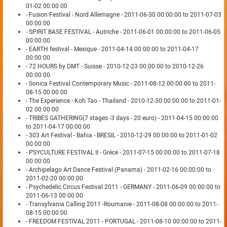
01-02 00:00:00
- Fusion Festival - Nord Allemagne - 2011-06-30 00:00:00 to 2011-07-03
00:00:00
- SPIRIT BASE FESTIVAL - Autriche - 2011-06-01 00:00:00 to 2011-06-05
00:00:00
- EARTH festival - Mexique - 2011-04-14 00:00:00 to 2011-04-17
00:00:00
- 72 HOURS by DMT - Suisse - 2010-12-23 00:00:00 to 2010-12-26
00:00:00
- Sonica Festival:Contemporary Music - 2011-08-12 00:00:00 to 2011-
08-15 00:00:00
- The Experience - Koh Tao - Thailand - 2010-12-30 00:00:00 to 2011-01-
02 00:00:00
- TRIBES GATHERING(7 stages -3 days - 20 euro) - 2011-04-15 00:00:00
to 2011-04-17 00:00:00
- 303 Art Festival - Bahia - BRESIL - 2010-12-29 00:00:00 to 2011-01-02
00:00:00
- PSYCULTURE FESTIVAL II - Grèce - 2011-07-15 00:00:00 to 2011-07-18
00:00:00
- Archipelago Art Dance Festival (Panama) - 2011-02-16 00:00:00 to
2011-02-20 00:00:00
- Psychedelic Circus Festival 2011 - GERMANY - 2011-06-09 00:00:00 to
2011-06-13 00:00:00
- Transylvania Calling 2011 -Roumanie - 2011-08-08 00:00:00 to 2011-
08-15 00:00:00
- FREEDOM FESTIVAL 2011 - PORTUGAL - 2011-08-10 00:00:00 to 2011-