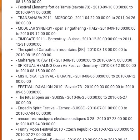
08-15 00:00:00
- Festival Elements fort de Tamié (savoie 73) - 2010-09-10 00:00:00 to
2010-09-11 00:00:00
- TRANSAHARA 2011 - MOROCCO - 2011-04-22 00:00:00 to 2011-04-26
00:00:00
- MODULAR SYNERGY - open air gathering - ITALY - 2010-09-10 00:00:00
to 2010-09-12 00:00:00
- TIMEGATE 2011 - Porrentruy - Suisse - 2010-12-30 00:00:00 to 2011-
12-31 00:00:00
- The spirit of Carpathian mountains [SK] - 2010-08-13 00:00:00 to
2010-08-15 00:00:00
- Maharaya 10 (Swiss) - 2010-08-13 00:00:00 to 2010-08-15 00:00:00
- SPIRITUAL HEALING Open Air Festival Germany - 2010-08-12 00:00:00
to 2010-08-15 00:00:00
- MISTERIKA FESTIVAL - UKRAINE - 2010-08-06 00:00:00 to 2010-08-12
00:00:00
- FESTIVAL D'AVALON 2010 - Savoie 73 - 2010-09-03 00:00:00 to 2010-
09-05 00:00:00
- The Ritual open air - SUISSE - 2010-06-25 00:00:00 to 2010-06-27
00:00:00
- Engadin Spirit Festival - Zernez - SUISSE - 2010-07-01 00:00:00 to
2010-07-04 00:00:00
- rencontres musiques electroacoustiques 3-28 - 2010-07-23 00:00:00
to 2010-07-24 00:00:00
- Funny Moon Festival 2010 - Czech Republic - 2010-07-22 00:00:00 to
2010-07-27 00:00:00