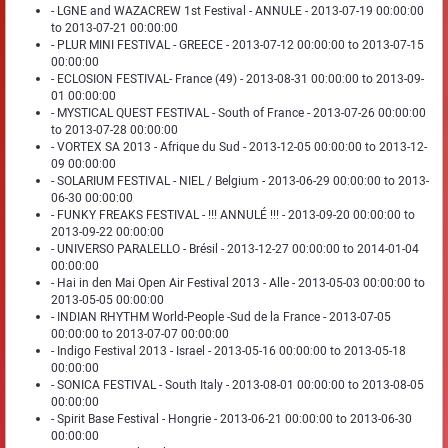
- LGNE and WAZACREW 1st Festival - ANNULE - 2013-07-19 00:00:00
to 2013-07-21 00:00:00
- PLUR MINI FESTIVAL - GREECE - 2013-07-12 00:00:00 to 2013-07-15
00:00:00
- ECLOSION FESTIVAL- France (49) - 2013-08-31 00:00:00 to 2013-09-
01 00:00:00
- MYSTICAL QUEST FESTIVAL - South of France - 2013-07-26 00:00:00
to 2013-07-28 00:00:00
- VORTEX SA 2013 - Afrique du Sud - 2013-12-05 00:00:00 to 2013-12-
09 00:00:00
- SOLARIUM FESTIVAL - NIEL / Belgium - 2013-06-29 00:00:00 to 2013-
06-30 00:00:00
- FUNKY FREAKS FESTIVAL - !!! ANNULÉ !!! - 2013-09-20 00:00:00 to
2013-09-22 00:00:00
- UNIVERSO PARALELLO - Brésil - 2013-12-27 00:00:00 to 2014-01-04
00:00:00
- Hai in den Mai Open Air Festival 2013 - Alle - 2013-05-03 00:00:00 to
2013-05-05 00:00:00
- INDIAN RHYTHM World-People -Sud de la France - 2013-07-05
00:00:00 to 2013-07-07 00:00:00
- Indigo Festival 2013 - Israel - 2013-05-16 00:00:00 to 2013-05-18
00:00:00
- SONICA FESTIVAL - South Italy - 2013-08-01 00:00:00 to 2013-08-05
00:00:00
- Spirit Base Festival - Hongrie - 2013-06-21 00:00:00 to 2013-06-30
00:00:00