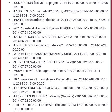
- CONNECTION festival - Espagne - 2014-10-02 00:00:00 to 2014-10-06
00:00:00
- LAND FESTIVAL - ATLANTIC COAST, MOROCCO - 2014-08-13 00:00:00
to 2014-08-17 00:00:00
- PSY-FI - Leeuwarden, Netherlands - 2014-08-28 00:00:00 to 2014-09-01
00:00:00
- AYATA Festival - Lac de Gökçeova TURQUIE - 2014-07-17 00:00:00 to
2014-07-21 00:00:00
- NOISE POISON FESTIVAL 2014 - SLOVAKIA - 2014-06-26 00:00:00 to
2014-06-29 00:00:00
- LOST THEORY Festival - Croatie - 2014-07-22 00:00:00 to 2014-07-28
00:00:00
- ATOHM FEST - BASSE NORMANDIE / ORNE - 2014-07-11 00:00:00 to
2014-07-13 00:00:00
- S.U.N FESTIVAL - BUDAPEST, HUNGARIA - 2014-07-22 00:00:00 to
2014-07-27 00:00:00
- VUUV Festival - Allemagne - 2014-08-07 00:00:00 to 2014-08-11
00:00:00
-10 Anniversary of Transylvania Calling -Roman - 2014-09-08 00:00:00
to 2014-09-15 00:00:00
- FESTIVAL ENDLESS PROJECT J-2 - Toulouse - 2013-12-20 00:00:00 to
2013-12-22 00:00:00
- MIDNIGHT SUN FESTIVAL - Værøy (Norvège) - 2014-07-16 00:00:00 to
2014-07-22 00:00:00
: THE EXPERIENCE FESTIVAL - Thailand - 2013-12-30 00:00:00 to 2014-
01-03 00:00:00