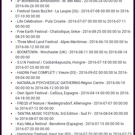
- 8ᵉ écofestival Ambiosonic - M. des Mau - 2016-06-24 00:00:00 to
2016-06-26 00:00:00
- Festival Oasis Bizz'Art - La Laupie (26) - 2016-07-08 00:00:00 to 2016-
07-10 00:00:00
- Life Celebration - Pula Croatie - 2016-07-07 00:00:00 to 2016-07-11
00:00:00
- Free Earth Festival - Chalcidique, Grèce - 2016-08-25 00:00:00 to 2016-
08-29 00:00:00
- Three Mind Land Festival - Alpes Maritimes - 2016-06-10 00:00:00 to
2016-06-12 00:00:00
- BOOMTOWN - Winchester (UK) - 2016-08-11 00:00:00 to 2016-08-14
00:00:00
- S.U.N Festival / Csobánkapuszta, Hongrie - 2016-07-18 00:00:00 to
2016-07-25 00:00:00
- HADRA Fest COMPLET! / Vieure (03) - 2016-09-02 00:00:00 to 2016-
09-04 00:00:00
- NATARAJA PSYCHEDELIC GATHERING-Région Centre - 2016-06-10
00:00:00 to 2016-06-12 00:00:00
- Own Spirit Festival - Callùus, Espagne - 2016-04-14 00:00:00 to 2016-
04-18 00:00:00
- FREQS of Nature / Niedergörsdorf, Allemagne - 2016-07-07 00:00:00
to 2016-07-12 00:00:00
- TANTRA MUSIC FESTIVAL 3rd Edition - Sud Fr - 2016-08-04 00:00:00
to 2016-08-07 00:00:00
- KaLi MeLa festival - Barcelone (Espagne) - 2016-07-15 00:00:00 to
2016-07-20 00:00:00
- Harmonic Festival- Haut Var (83) - 2016-07-20 00:00:00 to 2016-07-23