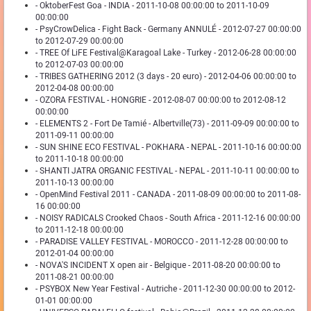
- OktoberFest Goa - INDIA - 2011-10-08 00:00:00 to 2011-10-09
00:00:00
- PsyCrowDelica - Fight Back - Germany ANNULÉ - 2012-07-27 00:00:00
to 2012-07-29 00:00:00
- TREE Of LiFE Festival@Karagoal Lake - Turkey - 2012-06-28 00:00:00
to 2012-07-03 00:00:00
- TRIBES GATHERING 2012 (3 days - 20 euro) - 2012-04-06 00:00:00 to
2012-04-08 00:00:00
- OZORA FESTIVAL - HONGRIE - 2012-08-07 00:00:00 to 2012-08-12
00:00:00
- ELEMENTS 2 - Fort De Tamié - Albertville(73) - 2011-09-09 00:00:00 to
2011-09-11 00:00:00
- SUN SHINE ECO FESTIVAL - POKHARA - NEPAL - 2011-10-16 00:00:00
to 2011-10-18 00:00:00
- SHANTI JATRA ORGANIC FESTIVAL - NEPAL - 2011-10-11 00:00:00 to
2011-10-13 00:00:00
- OpenMind Festival 2011 - CANADA - 2011-08-09 00:00:00 to 2011-08-
16 00:00:00
- NOISY RADICALS Crooked Chaos - South Africa - 2011-12-16 00:00:00
to 2011-12-18 00:00:00
- PARADISE VALLEY FESTIVAL - MOROCCO - 2011-12-28 00:00:00 to
2012-01-04 00:00:00
- NOVA'S INCIDENT X open air - Belgique - 2011-08-20 00:00:00 to
2011-08-21 00:00:00
- PSYBOX New Year Festival - Autriche - 2011-12-30 00:00:00 to 2012-
01-01 00:00:00