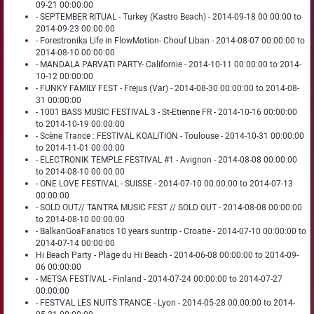
09-21 00:00:00
- SEPTEMBER RITUAL - Turkey (Kastro Beach) - 2014-09-18 00:00:00 to
2014-09-23 00:00:00
- Forestronika Life in FlowMotion- Chouf Liban - 2014-08-07 00:00:00 to
2014-08-10 00:00:00
- MANDALA PARVATI PARTY- Californie - 2014-10-11 00:00:00 to 2014-
10-12 00:00:00
- FUNKY FAMILY FEST - Frejus (Var) - 2014-08-30 00:00:00 to 2014-08-
31 00:00:00
- 1001 BASS MUSIC FESTIVAL 3 - St-Etienne FR - 2014-10-16 00:00:00
to 2014-10-19 00:00:00
- Scène Trance : FESTIVAL KOALITION - Toulouse - 2014-10-31 00:00:00
to 2014-11-01 00:00:00
- ELECTRONIK TEMPLE FESTIVAL #1 - Avignon - 2014-08-08 00:00:00
to 2014-08-10 00:00:00
- ONE LOVE FESTIVAL - SUISSE - 2014-07-10 00:00:00 to 2014-07-13
00:00:00
- SOLD OUT// TANTRA MUSIC FEST // SOLD OUT - 2014-08-08 00:00:00
to 2014-08-10 00:00:00
- BalkanGoaFanatics 10 years suntrip - Croatie - 2014-07-10 00:00:00 to
2014-07-14 00:00:00
Hi Beach Party - Plage du Hi Beach - 2014-06-08 00:00:00 to 2014-09-
06 00:00:00
- METSA FESTIVAL - Finland - 2014-07-24 00:00:00 to 2014-07-27
00:00:00
- FESTVAL LES NUITS TRANCE - Lyon - 2014-05-28 00:00:00 to 2014-