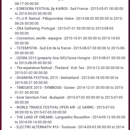
08-17 00:00:00
- EGREGORA FESTIVAL By KAIROS - Sud France - 2015-05-01 00:00:00
to 2015-05-03 00:00:00
- P.L.U.R. festival - Péloponnèse -Grèce - 2015-08-20 00:00:00 to 2015-
08-26 00:00:00
- ZNA Gathering- Portugal - 2015-07-31 00:00:00 to 2015-08-05
00:00:00
- Connection, seville - espagne - 2015-10-01 00:00:00 to 2015-10-05
00:00:00
- TOTEMYSTIK - Sud Est de la france - 2015-08-07 00:00:00 to 2015-08-
09 00:00:00
- OZORA 2015 (preparty Goa Gil!)/Ozora Hongrie - 2015-08-01 00:00:00
to 2015-08-09 00:00:00
- The experience festival - Thailand - Koh Tao - 2014-12-30 00:00:00 to
2015-01-02 00:00:00
- SHANKRA FESTIVAL 2015 - Switzerland - 2015-06-18 00:00:00 to
2015-06-21 00:00:00
- TIMEGATE 2015 - SYMBIOSIS - Suisse - 2014-12-31 00:00:00 to 2015-
01-01 00:00:00
- Inner Sanctum Fest - Budapest - 2015-07-02 00:00:00 to 2015-07-05
00:00:00
- WORLD TRANCE FESTIVAL OPEN AIR - LE GARRIC - 2015-07-03
00:00:00 to 2015-07-05 00:00:00
- THE LAND OF DREAMS - Languedoc Roussillon - 2014-09-12 00:00:00
to 2014-09-14 00:00:00
- ELECTRO ALTERNATIV #10 - Toulouse - 2014-09-03 00:00:00 to 2014-