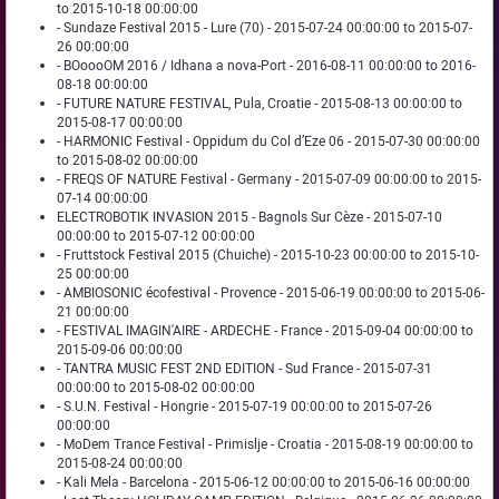
to 2015-10-18 00:00:00
- Sundaze Festival 2015 - Lure (70) - 2015-07-24 00:00:00 to 2015-07-
26 00:00:00
- BOoooOM 2016 / Idhana a nova-Port - 2016-08-11 00:00:00 to 2016-
08-18 00:00:00
- FUTURE NATURE FESTIVAL, Pula, Croatie - 2015-08-13 00:00:00 to
2015-08-17 00:00:00
- HARMONIC Festival - Oppidum du Col d’Eze 06 - 2015-07-30 00:00:00
to 2015-08-02 00:00:00
- FREQS OF NATURE Festival - Germany - 2015-07-09 00:00:00 to 2015-
07-14 00:00:00
ELECTROBOTIK INVASION 2015 - Bagnols Sur Cèze - 2015-07-10
00:00:00 to 2015-07-12 00:00:00
- Fruttstock Festival 2015 (Chuiche) - 2015-10-23 00:00:00 to 2015-10-
25 00:00:00
- AMBIOSONIC écofestival - Provence - 2015-06-19 00:00:00 to 2015-06-
21 00:00:00
- FESTIVAL IMAGIN'AIRE - ARDECHE - France - 2015-09-04 00:00:00 to
2015-09-06 00:00:00
- TANTRA MUSIC FEST 2ND EDITION - Sud France - 2015-07-31
00:00:00 to 2015-08-02 00:00:00
- S.U.N. Festival - Hongrie - 2015-07-19 00:00:00 to 2015-07-26
00:00:00
- MoDem Trance Festival - Primislje - Croatia - 2015-08-19 00:00:00 to
2015-08-24 00:00:00
- Kali Mela - Barcelona - 2015-06-12 00:00:00 to 2015-06-16 00:00:00