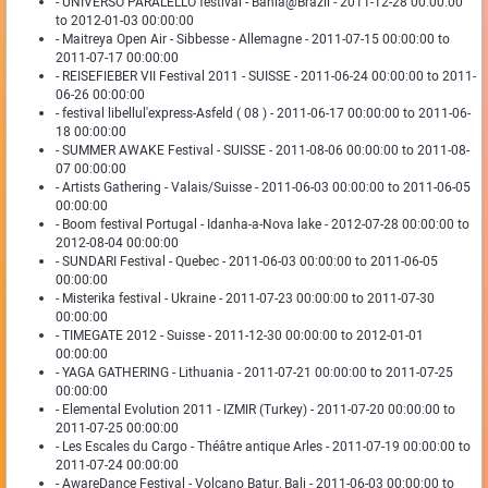
- UNIVERSO PARALELLO festival - Bahia@Brazil - 2011-12-28 00:00:00
to 2012-01-03 00:00:00
- Maitreya Open Air - Sibbesse - Allemagne - 2011-07-15 00:00:00 to
2011-07-17 00:00:00
- REISEFIEBER VII Festival 2011 - SUISSE - 2011-06-24 00:00:00 to 2011-
06-26 00:00:00
- festival libellul'express-Asfeld ( 08 ) - 2011-06-17 00:00:00 to 2011-06-
18 00:00:00
- SUMMER AWAKE Festival - SUISSE - 2011-08-06 00:00:00 to 2011-08-
07 00:00:00
- Artists Gathering - Valais/Suisse - 2011-06-03 00:00:00 to 2011-06-05
00:00:00
- Boom festival Portugal - Idanha-a-Nova lake - 2012-07-28 00:00:00 to
2012-08-04 00:00:00
- SUNDARI Festival - Quebec - 2011-06-03 00:00:00 to 2011-06-05
00:00:00
- Misterika festival - Ukraine - 2011-07-23 00:00:00 to 2011-07-30
00:00:00
- TIMEGATE 2012 - Suisse - 2011-12-30 00:00:00 to 2012-01-01
00:00:00
- YAGA GATHERING - Lithuania - 2011-07-21 00:00:00 to 2011-07-25
00:00:00
- Elemental Evolution 2011 - IZMIR (Turkey) - 2011-07-20 00:00:00 to
2011-07-25 00:00:00
- Les Escales du Cargo - Théâtre antique Arles - 2011-07-19 00:00:00 to
2011-07-24 00:00:00
- AwareDance Festival - Volcano Batur, Bali - 2011-06-03 00:00:00 to