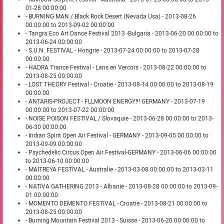
01-28 00:00:00
- BURNING MAN / Black Rock Desert (Nevada Usa) - 2013-08-26
00:00:00 to 2013-09-02 00:00:00
- Tangra Eco Art Dance Festival 2013 -Bulgaria - 2013-06-20 00:00:00 to
2013-06-24 00:00:00
- S.U.N. FESTIVAL - Hongrie - 2013-07-24 00:00:00 to 2013-07-28
00:00:00
- HADRA Trance Festival - Lans en Vercors - 2013-08-22 00:00:00 to
2013-08-25 00:00:00
- LOST THEORY Festival - Croatie - 2013-08-14 00:00:00 to 2013-08-19
00:00:00
- ANTARIS-PROJECT - FLLMOON ENERGY!!! GERMANY - 2013-07-19
00:00:00 to 2013-07-22 00:00:00
- NOISE POISON FESTIVAL / Slovaquie - 2013-06-28 00:00:00 to 2013-
06-30 00:00:00
- Indian Spirit Open Air Festival - GERMANY - 2013-09-05 00:00:00 to
2013-09-09 00:00:00
- Psychedelic Circus Open Air Festival-GERMANY - 2013-06-06 00:00:00
to 2013-06-10 00:00:00
- MAITREYA FESTIVAL - Australie - 2013-03-08 00:00:00 to 2013-03-11
00:00:00
- NATIVA GATHERING 2013 - Albanie - 2013-08-28 00:00:00 to 2013-09-
01 00:00:00
- MOMENTO DEMENTO FESTIVAL - Croatie - 2013-08-21 00:00:00 to
2013-08-25 00:00:00
- Burning Mountain Festival 2013 - Suisse - 2013-06-20 00:00:00 to