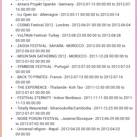
- Antaris Projekt OpenAir - Germany - 2012-07-13 00:00:00 to 2012-07-
16 00:00:00
- lʌv Open Air - Allemagne - 2012-05-11 00:00:00 to 2012-05-14
00:00:00
- COSMO Festival 2012 - Londres - 2012-06-01 00:00:00 to 2012-06-04
00:00:00
- VoLTRoN Festival -Turkey - 2012-08-23 00:00:00 to 2012-08-28
00:00:00
- ZAGOA FESTIVAL - SAHARA - MOROCCO - 2012-05-30 00:00:00 to
2012-06-03 00:00:00
- MOUNTAIN GATHERING 2012 - MOROCCO - 2011-12-28 00:00:00 to
2012-01-02 00:00:00
- SYMBIOSE FESTIVAL - Portugal - 2012-07-20 00:00:00 to 2012-07-23
00:00:00
- BACK TO PIRATES - France - 2012-07-13 00:00:00 to 2012-07-16
00:00:00
- THE EXPERIENCE - Thailande - Koh Tao - 2011-12-30 00:00:00 to
2012-01-01 00:00:00
- FESTIVAL ETERNITY - Indoor Bordeaux - 2011-11-11 00:00:00 to 2011-
11-13 00:00:00
- Totally Resurected - Sihanoukville/Cambodia - 2011-12-25 00:00:00 to
2012-01-01 00:00:00
- NOISE POISON FESTIVAL - Jasenie/Slovaquie - 2012-06-29 00:00:00
to 2012-07-02 00:00:00
- Universal religion - Nepal - 2012-04-20 00:00:00 to 2012-04-23
00:00:00