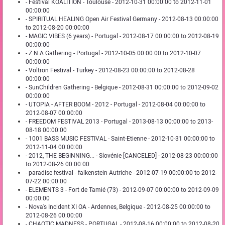
- Festival KOALITION - Toulouse - 2012-10-31 00:00:00 to 2012-11-01
00:00:00
- SPIRITUAL HEALING Open Air Festival Germany - 2012-08-13 00:00:00
to 2012-08-20 00:00:00
- MAGIC VIBES (6 years) - Portugal - 2012-08-17 00:00:00 to 2012-08-19
00:00:00
- Z.N.A Gathering - Portugal - 2012-10-05 00:00:00 to 2012-10-07
00:00:00
- Voltron Festival - Turkey - 2012-08-23 00:00:00 to 2012-08-28
00:00:00
- SunChildren Gathering - Belgique - 2012-08-31 00:00:00 to 2012-09-02
00:00:00
- UTOPIA - AFTER BOOM - 2012 - Portugal - 2012-08-04 00:00:00 to
2012-08-07 00:00:00
- FREEDOM FESTIVAL 2013 - Portugal - 2013-08-13 00:00:00 to 2013-
08-18 00:00:00
- 1001 BASS MUSIC FESTIVAL - Saint-Etienne - 2012-10-31 00:00:00 to
2012-11-04 00:00:00
- 2012, THE BEGINNING... - Slovénie [CANCELED] - 2012-08-23 00:00:00
to 2012-08-26 00:00:00
- paradise festival - falkenstein Autriche - 2012-07-19 00:00:00 to 2012-
07-22 00:00:00
- ELEMENTS 3 - Fort de Tamié (73) - 2012-09-07 00:00:00 to 2012-09-09
00:00:00
- Nova's Incident XI OA - Ardennes, Belgique - 2012-08-25 00:00:00 to
2012-08-26 00:00:00
- CHAOTIC MADNESS - PORTUGAL - 2012-08-16 00:00:00 to 2012-08-20