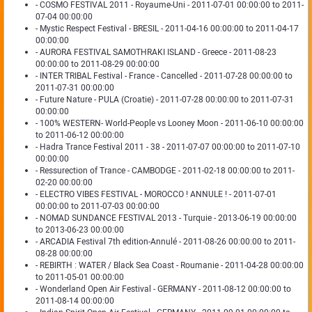
- COSMO FESTIVAL 2011 - Royaume-Uni - 2011-07-01 00:00:00 to 2011-
07-04 00:00:00
- Mystic Respect Festival - BRESIL - 2011-04-16 00:00:00 to 2011-04-17
00:00:00
- AURORA FESTIVAL SAMOTHRAKI ISLAND - Greece - 2011-08-23
00:00:00 to 2011-08-29 00:00:00
- INTER TRIBAL Festival - France - Cancelled - 2011-07-28 00:00:00 to
2011-07-31 00:00:00
- Future Nature - PULA (Croatie) - 2011-07-28 00:00:00 to 2011-07-31
00:00:00
- 100% WESTERN- World-People vs Looney Moon - 2011-06-10 00:00:00
to 2011-06-12 00:00:00
- Hadra Trance Festival 2011 - 38 - 2011-07-07 00:00:00 to 2011-07-10
00:00:00
- Ressurection of Trance - CAMBODGE - 2011-02-18 00:00:00 to 2011-
02-20 00:00:00
- ELECTRO VIBES FESTIVAL - MOROCCO ! ANNULE ! - 2011-07-01
00:00:00 to 2011-07-03 00:00:00
- NOMAD SUNDANCE FESTIVAL 2013 - Turquie - 2013-06-19 00:00:00
to 2013-06-23 00:00:00
- ARCADIA Festival 7th edition-Annulé - 2011-08-26 00:00:00 to 2011-
08-28 00:00:00
- REBIRTH : WATER / Black Sea Coast - Roumanie - 2011-04-28 00:00:00
to 2011-05-01 00:00:00
- Wonderland Open Air Festival - GERMANY - 2011-08-12 00:00:00 to
2011-08-14 00:00:00