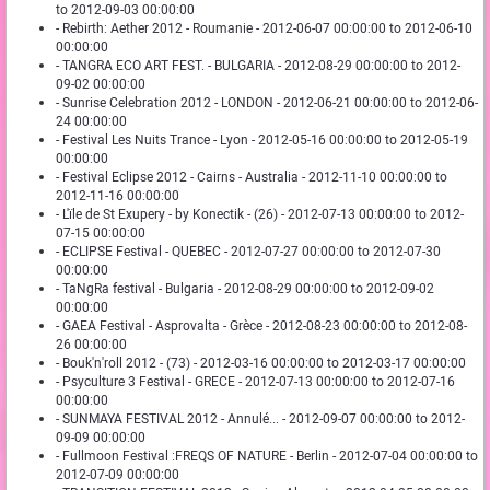
to 2012-09-03 00:00:00
- Rebirth: Aether 2012 - Roumanie - 2012-06-07 00:00:00 to 2012-06-10
00:00:00
- TANGRA ECO ART FEST. - BULGARIA - 2012-08-29 00:00:00 to 2012-
09-02 00:00:00
- Sunrise Celebration 2012 - LONDON - 2012-06-21 00:00:00 to 2012-06-
24 00:00:00
- Festival Les Nuits Trance - Lyon - 2012-05-16 00:00:00 to 2012-05-19
00:00:00
- Festival Eclipse 2012 - Cairns - Australia - 2012-11-10 00:00:00 to
2012-11-16 00:00:00
- L'ïle de St Exupery - by Konectik - (26) - 2012-07-13 00:00:00 to 2012-
07-15 00:00:00
- ECLIPSE Festival - QUEBEC - 2012-07-27 00:00:00 to 2012-07-30
00:00:00
- TaNgRa festival - Bulgaria - 2012-08-29 00:00:00 to 2012-09-02
00:00:00
- GAEA Festival - Asprovalta - Grèce - 2012-08-23 00:00:00 to 2012-08-
26 00:00:00
- Bouk'n'roll 2012 - (73) - 2012-03-16 00:00:00 to 2012-03-17 00:00:00
- Psyculture 3 Festival - GRECE - 2012-07-13 00:00:00 to 2012-07-16
00:00:00
- SUNMAYA FESTIVAL 2012 - Annulé... - 2012-09-07 00:00:00 to 2012-
09-09 00:00:00
- Fullmoon Festival :FREQS OF NATURE - Berlin - 2012-07-04 00:00:00 to
2012-07-09 00:00:00