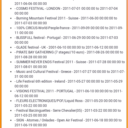
2011-06-06 00:00:00
- COSMO FESTIVAL - LONDON - 2011-07-01 00:00:00 to 2011-07-04
00:00:00
- Burning Mountain Festival 2011 - Suisse - 2011-06-30 00:00:00 to
2011-07-03 00:00:00
- 100% CIRCUS-World-People-france - 2011-09-09 00:00:00 to 2011-09-
11 00:00:00
- BLISSFULL festival - Portugal - 2011-06-29 00:00:00 to 2011-07-03
00:00:00
- GLADE festival - UK - 2001-06-10 00:00:00 to 2011-06-12 00:00:00
- PIRATE BAY GATHERING (7 stages//10 euro) - 2011-08-26 00:00:00 to
2011-08-28 00:00:00
- SUMMER NEVER ENDS Festival 2011 - Suisse - 2011-07-28 00:00:00 to
2011-08-01 00:00:00
- Music and Cultural Festival - Greece - 2011-07-27 00:00:00 to 2011-07-
31 00:00:00
- Life Festival 6th edition - Ireland - 2011-05-27 00:00:00 to 2011-05-29
00:00:00
- VISIONS FESTIVAL 2011 - PORTUGAL - 2011-06-10 00:00:00 to 2011-
06-12 00:00:00
- FLEURS ELECTRONIQUES/POF/Liquid Ross - 2011-05-20 00:00:00 to
2011-05-22 00:00:00
- Festival Barzinguettes - Serre Chevalier(05) - 2011-03-22 00:00:00 to
2011-03-25 00:00:00
- SIGN - Atomes / Oréades - Open Air Festival - 2011-06-18 00:00:00 to
2011-06-19 00:00:00