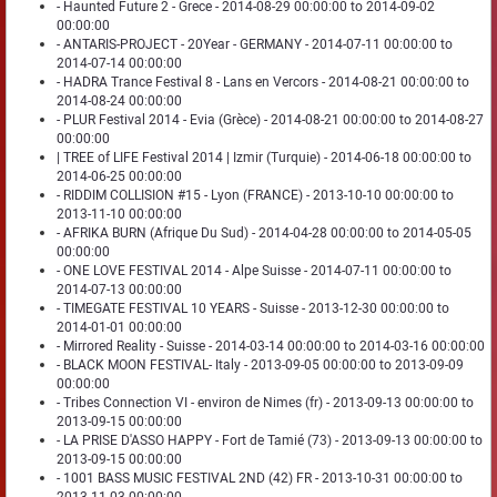
- Haunted Future 2 - Grece - 2014-08-29 00:00:00 to 2014-09-02
00:00:00
- ANTARIS-PROJECT - 20Year - GERMANY - 2014-07-11 00:00:00 to
2014-07-14 00:00:00
- HADRA Trance Festival 8 - Lans en Vercors - 2014-08-21 00:00:00 to
2014-08-24 00:00:00
- PLUR Festival 2014 - Evia (Grèce) - 2014-08-21 00:00:00 to 2014-08-27
00:00:00
| TREE of LIFE Festival 2014 | Izmir (Turquie) - 2014-06-18 00:00:00 to
2014-06-25 00:00:00
- RIDDIM COLLISION #15 - Lyon (FRANCE) - 2013-10-10 00:00:00 to
2013-11-10 00:00:00
- AFRIKA BURN (Afrique Du Sud) - 2014-04-28 00:00:00 to 2014-05-05
00:00:00
- ONE LOVE FESTIVAL 2014 - Alpe Suisse - 2014-07-11 00:00:00 to
2014-07-13 00:00:00
- TIMEGATE FESTIVAL 10 YEARS - Suisse - 2013-12-30 00:00:00 to
2014-01-01 00:00:00
- Mirrored Reality - Suisse - 2014-03-14 00:00:00 to 2014-03-16 00:00:00
- BLACK MOON FESTIVAL- Italy - 2013-09-05 00:00:00 to 2013-09-09
00:00:00
- Tribes Connection VI - environ de Nimes (fr) - 2013-09-13 00:00:00 to
2013-09-15 00:00:00
- LA PRISE D'ASSO HAPPY - Fort de Tamié (73) - 2013-09-13 00:00:00 to
2013-09-15 00:00:00
- 1001 BASS MUSIC FESTIVAL 2ND (42) FR - 2013-10-31 00:00:00 to