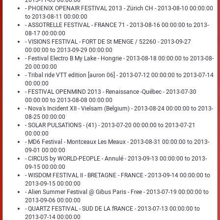
2013-11-03 00:00:00
- PHOENIX OPENAIR FESTIVAL 2013 - Zürich CH - 2013-08-10 00:00:00
to 2013-08-11 00:00:00
- ASSOTRELLE FESTIVAL - FRANCE 71 - 2013-08-16 00:00:00 to 2013-
08-17 00:00:00
- VISIONS FESTIVAL - FORT DE St MENGE / 52260 - 2013-09-27
00:00:00 to 2013-09-29 00:00:00
- Festival Electro B My Lake - Hongrie - 2013-08-18 00:00:00 to 2013-08-
20 00:00:00
- Tribal ride VTT edition [auron 06] - 2013-07-12 00:00:00 to 2013-07-14
00:00:00
- FESTIVAL OPENMIND 2013 - Renaissance -Québec - 2013-07-30
00:00:00 to 2013-08-08 00:00:00
- Nova's Incident XII - Vielsam (Belgium) - 2013-08-24 00:00:00 to 2013-
08-25 00:00:00
- SOLAR PULSATIONS - (41) - 2013-07-20 00:00:00 to 2013-07-21
00:00:00
- MD6 Festival - Montceaux Les Meaux - 2013-08-31 00:00:00 to 2013-
09-01 00:00:00
- CIRCUS by WORLD-PEOPLE - Annulé - 2013-09-13 00:00:00 to 2013-
09-15 00:00:00
- WISDOM FESTIVAL II - BRETAGNE - FRANCE - 2013-09-14 00:00:00 to
2013-09-15 00:00:00
- Alien Summer Festival @ Gibus Paris - Free - 2013-07-19 00:00:00 to
2013-09-06 00:00:00
- QUARTZ FESTIVAL - SUD DE LA fRANCE - 2013-07-13 00:00:00 to
2013-07-14 00:00:00