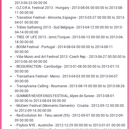
2013-06-23 00:00:00
- O.Z.O.R.A. Festival 2013 - Hungary - 2013-08-06 00:00:00 to 2013-08-
11 00:00:00
- Transition Festival - Almonte, Espagne - 2013-03-27 00:00:00 to 2013-
04-01 00:00:00
- Tribes Gathering 2013 - Sud Belgique - 2013-04-12 00:00:00 to 2013-
04-14 00:00:00
- TREE OF LIFE 2013 - Izmir/Turquie - 2013-06-13 00:00:00 to 2013-06-
18 00:00:00
- BOOM Festival - Portugal - 2014-08-04 00:00:00 to 2014-08-11
00:00:00
- Vibe Music and Art Festival 2013 -Czech Rep. - 2013-06-27 00:00:00 to
2013-06-30 00:00:00
- RESSUR'ACTION - Cambodge - 2013-01-08 00:00:00 to 2013-01-15
00:00:00
- Transahara Festival - Maroc - 2013-04-03 00:00:00 to 2013-04-07
00:00:00
- Transylvania Calling - Roumanie - 2013-08-19 00:00:00 to 2013-08-26
00:00:00
- SUMMER NEVER ENDS FESTIVAL, Alpes de Suisse - 2013-08-01
00:00:00 to 2013-08-04 00:00:00
- MoDem Festival (Momento Demento) - Croatia - 2012-09-12 00:00:00
to 2012-09-16 00:00:00
- RavEvolution Air - Tenu secret (95) - 2012-09-07 00:00:00 to 2012-09-
09 00:00:00
- Psybox NYE - Austriche - 2012-12-29 00:00:00 to 2013-01-01 00:00:00