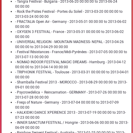
- Tangra Festival - Bulgaria - 2013-06-20 00:00:00 to 2013-06-24
00:00:00
- Rock the Pistes Festival - Portes du Soleil - 2013-03-20 00:00:00 to
2013-03-24 00:00:00
- FRACTALIA Open Air - Germany - 2013-05-31 00:00:00 to 2013-06-02
00:00:00
- OXYGEN 3 FESTIVAL - France - 2013-05-31 00:00:00 to 2013-06-02
00:00:00
- UNIVERSAL RELIGION - MOUNTAIN MADNESS- NEPAL - 2013-04-26
00:00:00 to 2013-04-29 00:00:00
- Festival Résistances - France/Midi-Pyrénées - 2013-07-05 00:00:00 to
2013-07-13 00:00:00
- NOMAD INDOOR FESTIVAL:MAGIC DREAMS - Hamburg - 2013-04-12
00:00:00 to 2013-04-14 00:00:00
- TRIPHONIK FESTIVAL - Toulouse - 2013-03-31 00:00:00 to 2013-04-01
00:00:00
- Shamballa Festival 2013 - MOROCCO - 2013-08-29 00:00:00 to 2013-
09-01 00:00:00
- Psycrowdelica – Reincarnation - GERMANY - 2013-07-26 00:00:00 to
2013-07-28 00:00:00
- Freqs of Nature - Germany - 2013-07-04 00:00:00 to 2013-07-09
00:00:00
- HALKIDIKI DANCE XPERIENCE 2013 - 2013-07-19 00:00:00 to 2013-
07-23 00:00:00
- INNER SANCTUM FESTIVAL / Hongrie - 2013-06-06 00:00:00 to 2013-
06-09 00:00:00
- Rainbow Serpent Festival - Australia - 2013-01-25 00:00:00 to 2013-