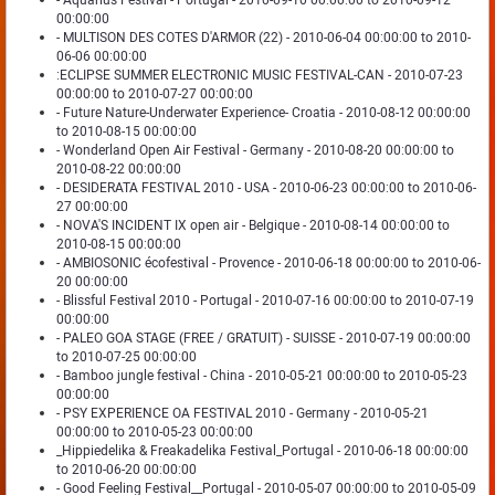
- Aquarius Festival - Portugal - 2010-09-10 00:00:00 to 2010-09-12
00:00:00
- MULTISON DES COTES D'ARMOR (22) - 2010-06-04 00:00:00 to 2010-
06-06 00:00:00
:ECLIPSE SUMMER ELECTRONIC MUSIC FESTIVAL-CAN - 2010-07-23
00:00:00 to 2010-07-27 00:00:00
- Future Nature-Underwater Experience- Croatia - 2010-08-12 00:00:00
to 2010-08-15 00:00:00
- Wonderland Open Air Festival - Germany - 2010-08-20 00:00:00 to
2010-08-22 00:00:00
- DESIDERATA FESTIVAL 2010 - USA - 2010-06-23 00:00:00 to 2010-06-
27 00:00:00
- NOVA'S INCIDENT IX open air - Belgique - 2010-08-14 00:00:00 to
2010-08-15 00:00:00
- AMBIOSONIC écofestival - Provence - 2010-06-18 00:00:00 to 2010-06-
20 00:00:00
- Blissful Festival 2010 - Portugal - 2010-07-16 00:00:00 to 2010-07-19
00:00:00
- PALEO GOA STAGE (FREE / GRATUIT) - SUISSE - 2010-07-19 00:00:00
to 2010-07-25 00:00:00
- Bamboo jungle festival - China - 2010-05-21 00:00:00 to 2010-05-23
00:00:00
- PSY EXPERIENCE OA FESTIVAL 2010 - Germany - 2010-05-21
00:00:00 to 2010-05-23 00:00:00
_Hippiedelika & Freakadelika Festival_Portugal - 2010-06-18 00:00:00
to 2010-06-20 00:00:00
- Good Feeling Festival__Portugal - 2010-05-07 00:00:00 to 2010-05-09