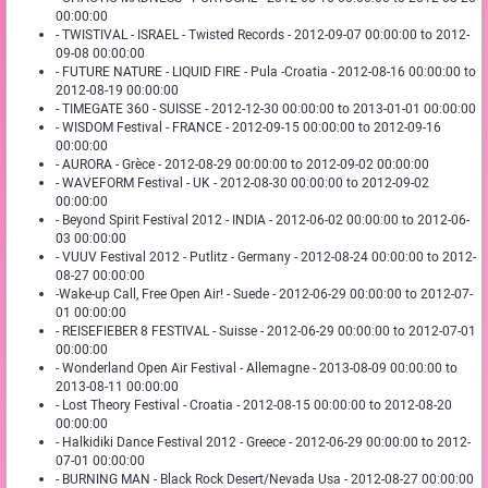
00:00:00
- TWISTIVAL - ISRAEL - Twisted Records - 2012-09-07 00:00:00 to 2012-
09-08 00:00:00
- FUTURE NATURE - LIQUID FIRE - Pula -Croatia - 2012-08-16 00:00:00 to
2012-08-19 00:00:00
- TIMEGATE 360 - SUISSE - 2012-12-30 00:00:00 to 2013-01-01 00:00:00
- WISDOM Festival - FRANCE - 2012-09-15 00:00:00 to 2012-09-16
00:00:00
- AURORA - Grèce - 2012-08-29 00:00:00 to 2012-09-02 00:00:00
- WAVEFORM Festival - UK - 2012-08-30 00:00:00 to 2012-09-02
00:00:00
- Beyond Spirit Festival 2012 - INDIA - 2012-06-02 00:00:00 to 2012-06-
03 00:00:00
- VUUV Festival 2012 - Putlitz - Germany - 2012-08-24 00:00:00 to 2012-
08-27 00:00:00
-Wake-up Call, Free Open Air! - Suede - 2012-06-29 00:00:00 to 2012-07-
01 00:00:00
- REISEFIEBER 8 FESTIVAL - Suisse - 2012-06-29 00:00:00 to 2012-07-01
00:00:00
- Wonderland Open Air Festival - Allemagne - 2013-08-09 00:00:00 to
2013-08-11 00:00:00
- Lost Theory Festival - Croatia - 2012-08-15 00:00:00 to 2012-08-20
00:00:00
- Halkidiki Dance Festival 2012 - Greece - 2012-06-29 00:00:00 to 2012-
07-01 00:00:00
- BURNING MAN - Black Rock Desert/Nevada Usa - 2012-08-27 00:00:00