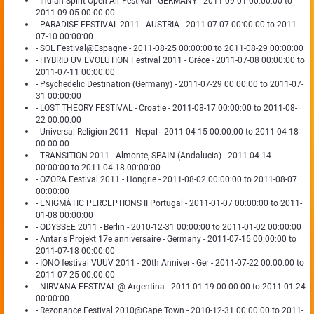
- Indian Spirit Open Air Festival - GERMANY - 2011-09-01 00:00:00 to
2011-09-05 00:00:00
- PARADISE FESTIVAL 2011 - AUSTRIA - 2011-07-07 00:00:00 to 2011-
07-10 00:00:00
- SOL Festival@Espagne - 2011-08-25 00:00:00 to 2011-08-29 00:00:00
- HYBRID UV EVOLUTION Festival 2011 - Gréce - 2011-07-08 00:00:00 to
2011-07-11 00:00:00
- Psychedelic Destination (Germany) - 2011-07-29 00:00:00 to 2011-07-
31 00:00:00
- LOST THEORY FESTIVAL - Croatie - 2011-08-17 00:00:00 to 2011-08-
22 00:00:00
- Universal Religion 2011 - Nepal - 2011-04-15 00:00:00 to 2011-04-18
00:00:00
- TRANSITION 2011 - Almonte, SPAIN (Andalucia) - 2011-04-14
00:00:00 to 2011-04-18 00:00:00
- OZORA Festival 2011 - Hongrie - 2011-08-02 00:00:00 to 2011-08-07
00:00:00
- ENIGMÁTIC PERCEPTIONS II Portugal - 2011-01-07 00:00:00 to 2011-
01-08 00:00:00
- ODYSSEE 2011 - Berlin - 2010-12-31 00:00:00 to 2011-01-02 00:00:00
- Antaris Projekt 17e anniversaire - Germany - 2011-07-15 00:00:00 to
2011-07-18 00:00:00
- IONO festival VUUV 2011 - 20th Anniver - Ger - 2011-07-22 00:00:00 to
2011-07-25 00:00:00
- NIRVANA FESTIVAL @ Argentina - 2011-01-19 00:00:00 to 2011-01-24
00:00:00
- Rezonance Festival 2010@Cape Town - 2010-12-31 00:00:00 to 2011-