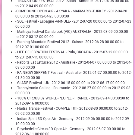
- TRANSITION FESTIVAL 2012 - Spain - Almonte - 2012-04-05 00:00:00
to 2012-04-09 00:00:00
-COMPOUND OPEN AIR - AKYAKA - MARMARIS -TURKEY - 2012-04-20
00:00:00 to 2012-04-23 00:00:00
- SOL Festival - Espagne -ANNULE- - 2012-07-20 00:00:00 to 2012-07-23
00:00:00
- Maitreya festival-Carisbrook (VIC) AUSTRALIA - 2012-03-09 00:00:00
to 2012-03-12 00:00:00
- Burning Mountain Festival 2012 - Suisse - 2012-06-28 00:00:00 to
2012-07-01 00:00:00
- LIFE CELEBRATION FESTIVAL - Pula, CROATIA - 2012-07-12 00:00:00
to 2012-07-15 00:00:00
- Rabbits Eat Lettuce 2012 - Australie - 2012-04-07 00:00:00 to 2012-04-
09 00:00:00
- RAiNBOW SERPENT Festival - Australie - 2012-01-27 00:00:00 to 2012-
01-30 00:00:00
- GLADE Festival - Uk - 2012-06-15 00:00:00 to 2012-06-17 00:00:00
- Transylvania Calling - Roumanie - 2012-08-27 00:00:00 to 2012-09-03
00:00:00
- 100% CIRCUS BY WORLD-PEOPLE - FRANCE - 2012-09-14 00:00:00 to
2012-09-16 00:00:00
- Hadra Trance Festival - COMPLET !!!! - 2012-08-30 00:00:00 to 2012-
09-02 00:00:00
- Indian Spirit 3D OpenAir - Germany - 2012-09-06 00:00:00 to 2012-09-
10 00:00:00
- Psychedelic Circus 3D OpenAir - Germany - 2012-06-07 00:00:00 to
2012-06-11 00:00:00