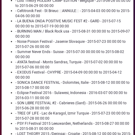
- Lost Theory HOLIDAY CAMP EDITION - Belgique - 2015-06-26 00:00:00
to 2015-06-29 00:00:00
- Celtitronik Fest - St Brieuc :::ANNULE::: - 2015-04-03 00:00:00 to 2015-
04-06 00:00:00
- LA BUENA ONDA POSITIVE MUSIC FEST #2 - GARD - 2015-07-15
00:00:00 to 2015-07-19 00:00:00
- BURNING MAN / Black Rock usa - 2015-08-31 00:00:00 to 2015-09-07
00:00:00
- Noise Poison Festival - Jasenie Slovaquie - 2015-07-23 00:00:00 to
2015-07-26 00:00:00
- Summer Never Ends - Suisse - 2015-07-30 00:00:00 to 2015-08-02
00:00:00
- AYATA festival - Monts Sandras, Turquie - 2015-07-02 00:00:00 to
2015-07-06 00:00:00
- EXODUS Festival - CHYPRE - 2015-04-09 00:00:00 to 2015-04-12
00:00:00
- SONICA DANCE FESTIVAL - Dolomites, Italie - 2015-08-12 00:00:00 to
2015-08-17 00:00:00
- Eclipse Festival 2016 - Sulawesi, Indonesia - 2016-03-07 00:00:00 to
2016-03-11 00:00:00
- SON LIBRE FESTIVAL #2 - Cabrieres (Gard) - 2015-06-26 00:00:00 to
2015-06-28 00:00:00
- TREE OF LIFE - Lac de Karagol, Izmir Turquie - 2015-07-23 00:00:00 to
2015-07-28 00:00:00
- PSY FI Festival 2015 Leeuwarden, Netherlands - 2015-08-27 00:00:00
to 2015-08-31 00:00:00
- LOST THEORY 2015 /Deringaj - Croatie - 2015-08-12 00:00:00 to 2015-