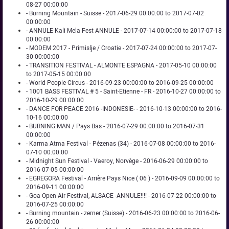
08-27 00:00:00
- Burning Mountain - Suisse - 2017-06-29 00:00:00 to 2017-07-02
00:00:00
- ANNULE Kali Mela Fest ANNULE - 2017-07-14 00:00:00 to 2017-07-18
00:00:00
- MODEM 2017 - Primislje / Croatie - 2017-07-24 00:00:00 to 2017-07-
30 00:00:00
- TRANSITION FESTIVAL - ALMONTE ESPAGNA - 2017-05-10 00:00:00
to 2017-05-15 00:00:00
- World People Circus - 2016-09-23 00:00:00 to 2016-09-25 00:00:00
- 1001 BASS FESTIVAL # 5 - Saint-Etienne - FR - 2016-10-27 00:00:00 to
2016-10-29 00:00:00
- DANCE FOR PEACE 2016 -INDONESIE- - 2016-10-13 00:00:00 to 2016-
10-16 00:00:00
- BURNING MAN / Pays Bas - 2016-07-29 00:00:00 to 2016-07-31
00:00:00
- Karma Atma Festival - Pézenas (34) - 2016-07-08 00:00:00 to 2016-
07-10 00:00:00
- Midnight Sun Festival - Vaeroy, Norvège - 2016-06-29 00:00:00 to
2016-07-05 00:00:00
- EGREGORA Festival - Arrière Pays Nice ( 06 ) - 2016-09-09 00:00:00 to
2016-09-11 00:00:00
- Goa Open Air Festival, ALSACE -ANNULE!!!! - 2016-07-22 00:00:00 to
2016-07-25 00:00:00
- Burning mountain - zerner (Suisse) - 2016-06-23 00:00:00 to 2016-06-
26 00:00:00